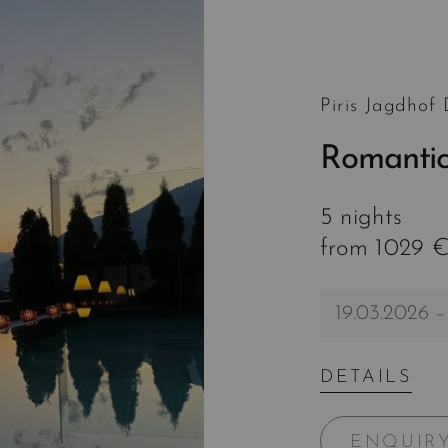
Piris Jagdhof
Romantic
5 nights
from 1029 €
19.03.2026 –
DETAILS
ENQUIR