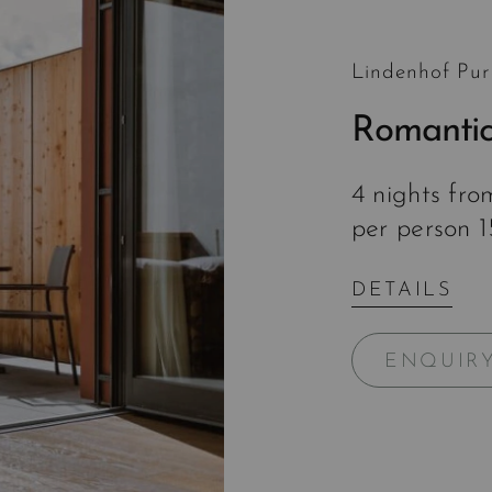
Lindenhof Pur
Romantic
4 nights fr
per person 
DETAILS
ENQUIR