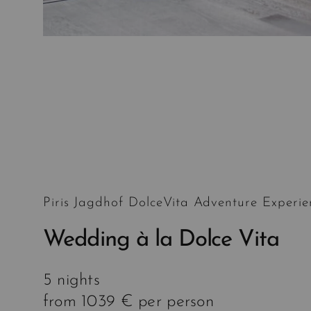
Piris Jagdhof DolceVita Adventure Experie
Wedding à la Dolce Vita
5 nights
from 1039 € per person