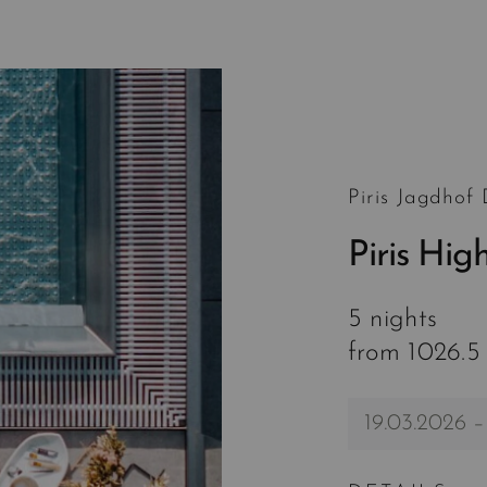
Piris Jagdhof
Piris Hig
5 nights
from 1026.5
19.03.2026 –