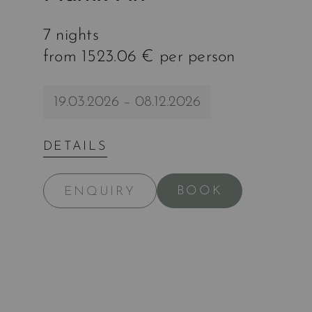
7 nights
from 1523.06 € per person
19.03.2026 – 08.12.2026
DETAILS
BOOK
ENQUIRY