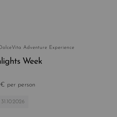
 DolceVita Adventure Experience
hlights Week
 € per person
 31.10.2026