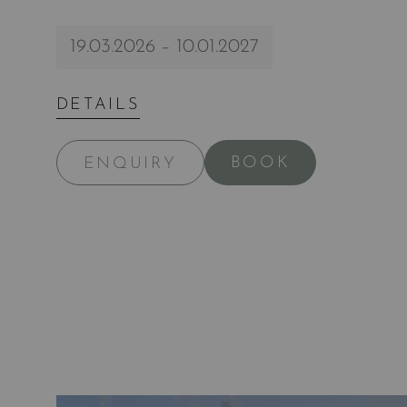
19.03.2026 – 10.01.2027
DETAILS
BOOK
ENQUIRY