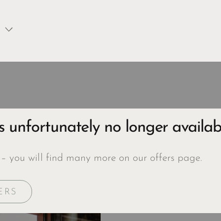
is unfortunately no longer availab
 – you will find many more on our offers page.
ERS