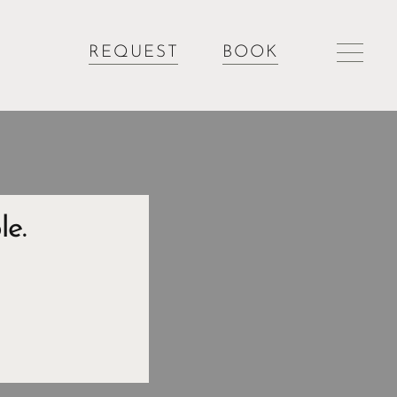
REQUEST
BOOK
le.