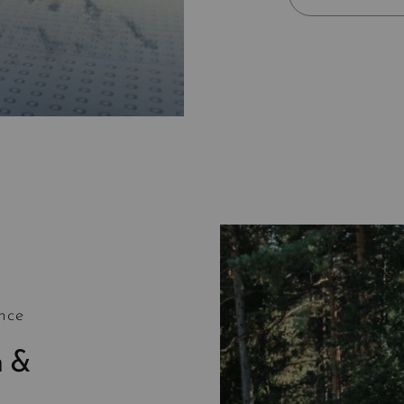
nce
h &