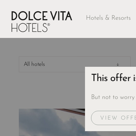
Hotels & Resorts
All hotels
This offer 
But not to worry
VIEW OFF