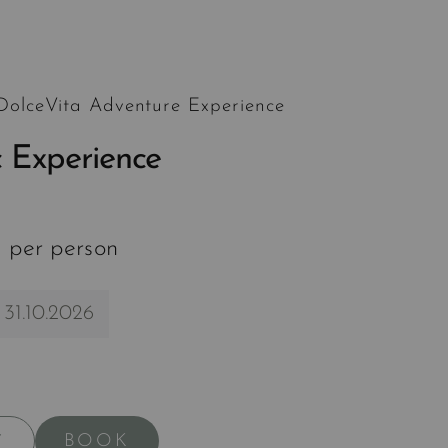
 DolceVita Adventure Experience
 Experience
 per person
 31.10.2026
BOOK
Y