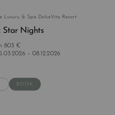
e Luxury & Spa DolceVita Resort
 Star Nights
om 803 €
15.03.2026 – 08.12.2026
BOOK
Y