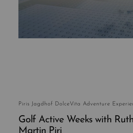
Piris Jagdhof DolceVita Adventure Experie
Golf Active Weeks with Rut
Martin Piri