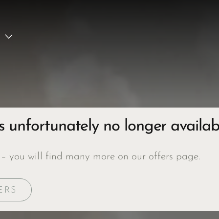
is unfortunately no longer availab
 – you will find many more on our offers page.
ERS