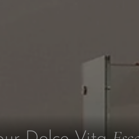
Esc
our Dolce Vita