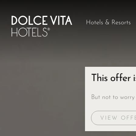
Hotels & Resorts
This offer 
But not to worry
VIEW OFF