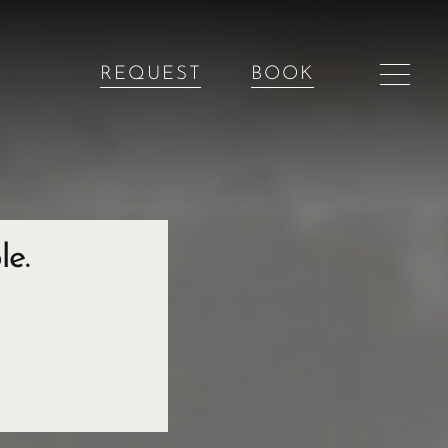
REQUEST
BOOK
le.