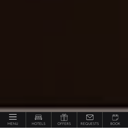
MENU
HOTELS
OFFERS
REQUESTS
BOOK