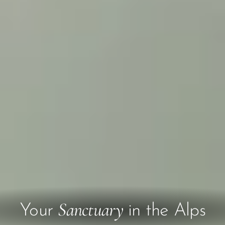
Sanctuary
Your
in the Alps