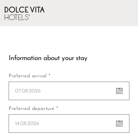
Information about your stay
Preferred arrival *
07.08.2026
Preferred departure *
14.08.2026