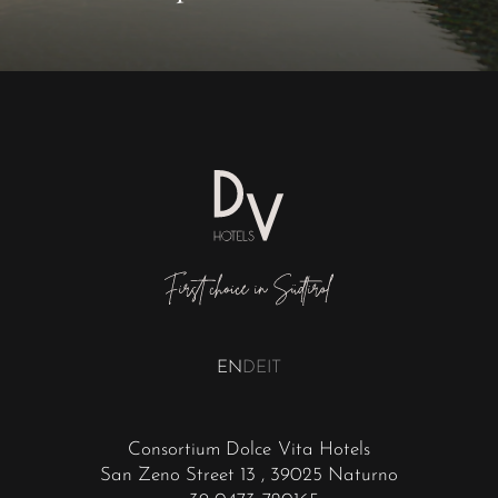
EN
DE
IT
Consortium Dolce Vita Hotels
San Zeno Street 13
, 39025 Naturno