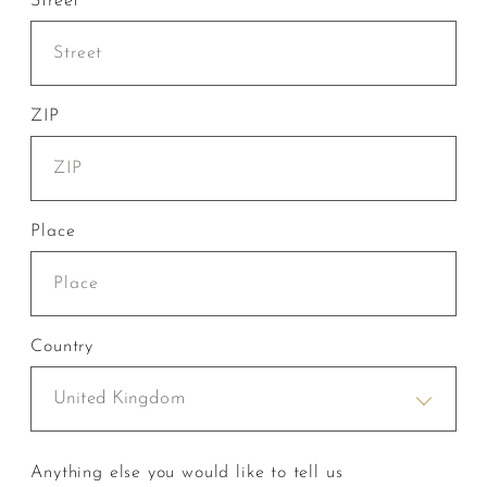
Street
ZIP
Place
Country
United Kingdom
Anything else you would like to tell us