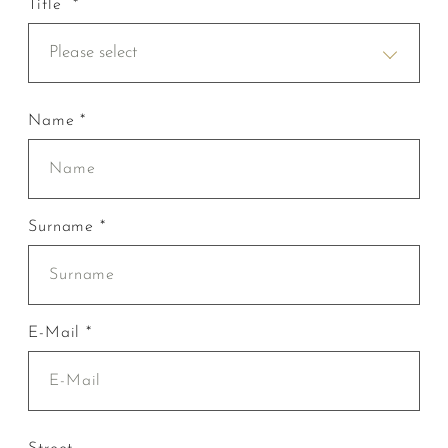
Title *
Please select
Name *
Surname *
E-Mail *