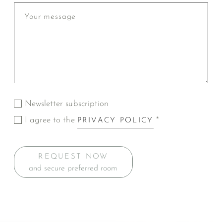
Newsletter subscription
I agree to the
*
PRIVACY POLICY
REQUEST NOW
and secure preferred room