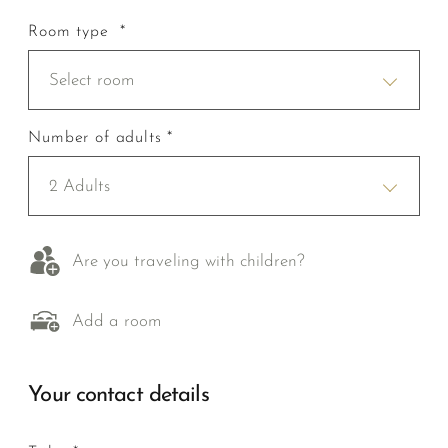
Room type *
Select room
Number of adults *
2 Adults
Are you traveling with children?
Add a room
Your contact details