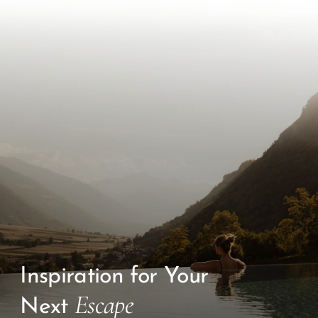
Inspiration for Your
Escape
Next