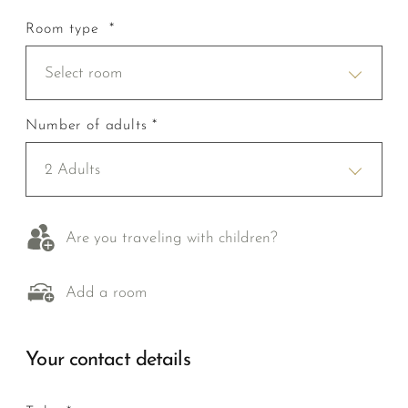
Room type *
Select room
Number of adults *
2 Adults
Are you traveling with children?
Add a room
Your contact details