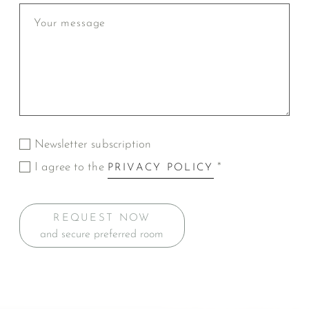
Newsletter subscription
I agree to the
*
PRIVACY POLICY
REQUEST NOW
and secure preferred room