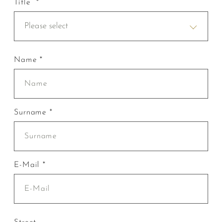
Title *
Please select
Name *
Surname *
E-Mail *