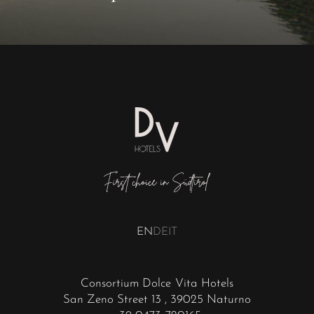
EN
DE
IT
Consortium Dolce Vita Hotels
San Zeno Street 13
, 39025 Naturno