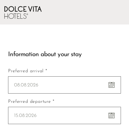
Information about your stay
Preferred arrival *
08.08.2026
Preferred departure *
15.08.2026