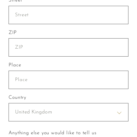
Street
ZIP
Place
Country
United Kingdom
Anything else you would like to tell us