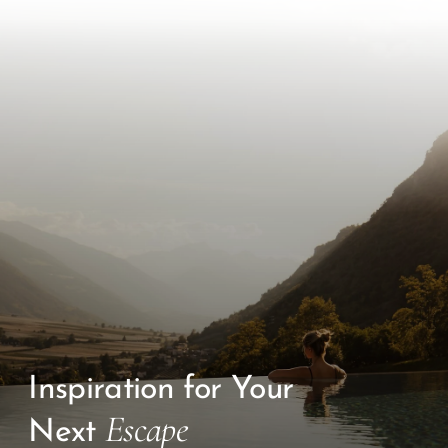
Inspiration for Your
Escape
Next