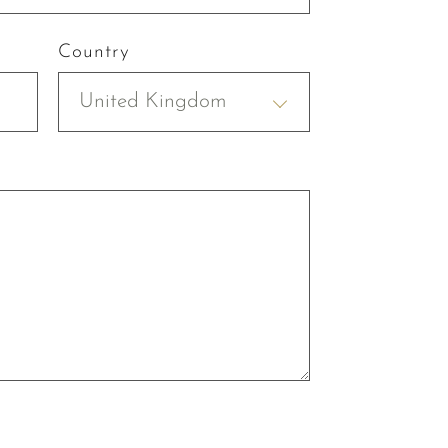
Country
United Kingdom