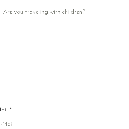
Are you traveling with children?
ail *