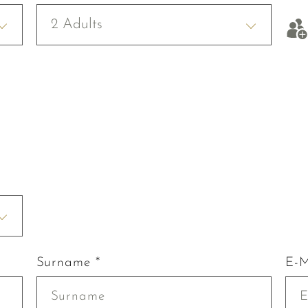
2 Adults
Surname *
E-M