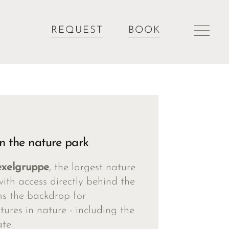
REQUEST
BOOK
n the nature park
exelgruppe
, the largest nature
with access directly behind the
ms the backdrop for
ures in nature - including the
te.