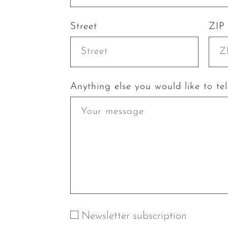
Street
ZIP
Anything else you would like to tel
Newsletter subscription