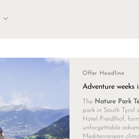
Offer Headline
Adventure weeks i
The
Nature Park T
park in South Tyrol 
Hotel Preidlhof, for
unforgettable advent
Mediterranean clima