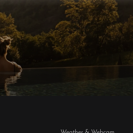
Weather & Webcam