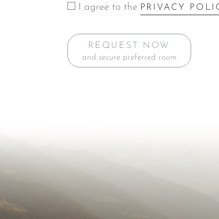
I agree to the
PRIVACY POLI
REQUEST NOW
and secure preferred room