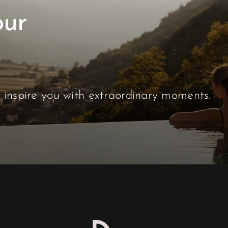
our
s inspire you with extraordinary moments.