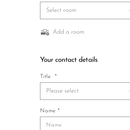
Select room
Add a room
Your contact details
Title *
Please select
Name *