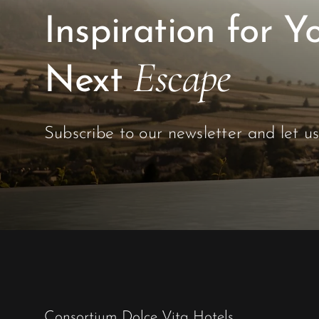
Inspiration for Y
Escape
Next
Subscribe to our newsletter and let u
Consortium Dolce Vita Hotels