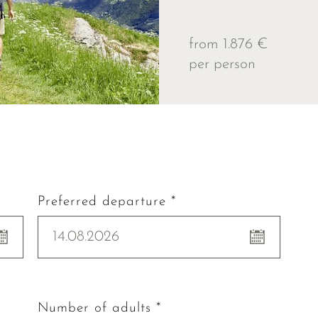
from 1.876 €
per person
Preferred departure *
14.08.2026
Number of adults *