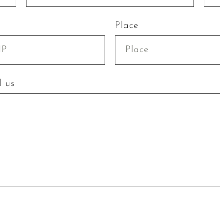
Place
l us