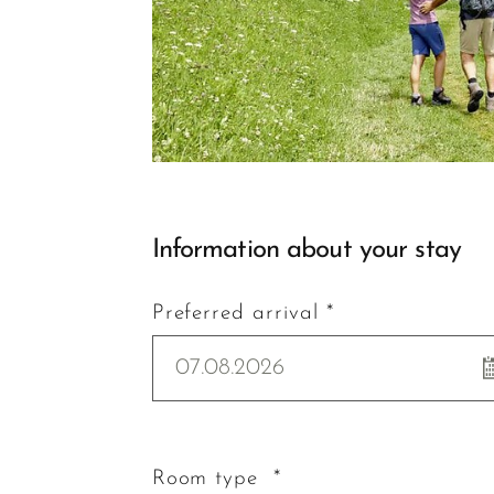
Information about your stay
Preferred arrival *
07.08.2026
Room type *