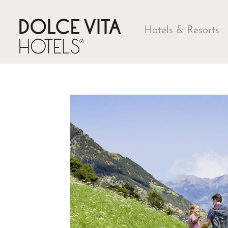
Hotels & Resorts