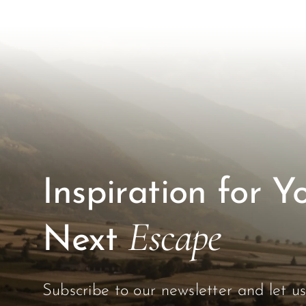
Inspiration for Y
Escape
Next
Subscribe to our newsletter and let u