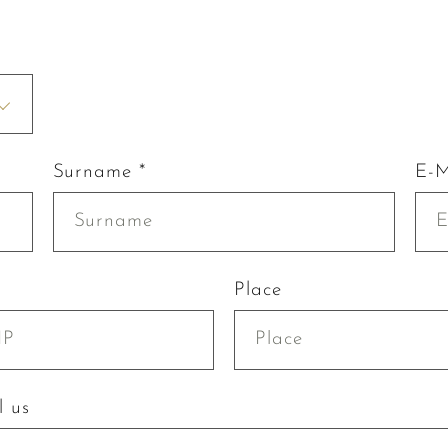
Surname *
E-M
Place
l us