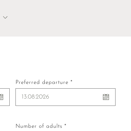
Preferred departure *
13.08.2026
Number of adults *