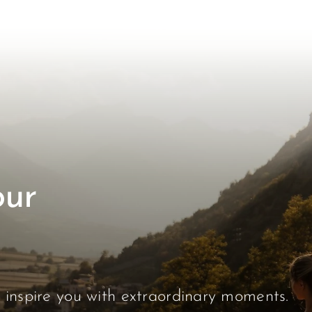
our
s inspire you with extraordinary moments.