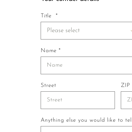
Title *
Please select
Name *
Street
ZIP
Anything else you would like to tel