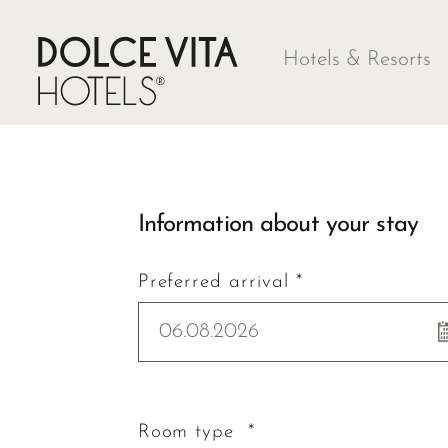
Hotels & Resorts
Information about your stay
Preferred arrival *
06.08.2026
Room type *