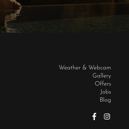
Weather & Webcam
Gallery
Offers
Jobs
Blog