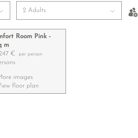
2 Adults
fort Room Pink -
q m
247 €
per person
ersons
More images
iew floor plan