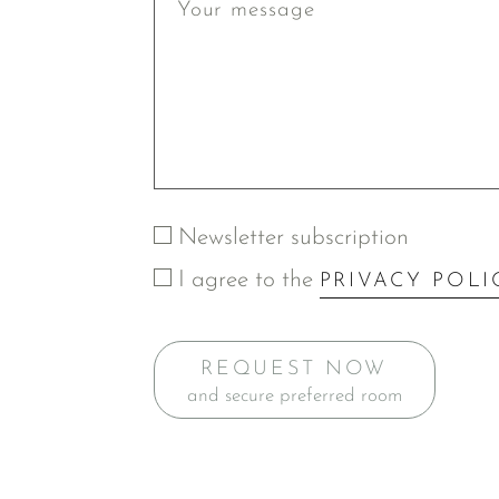
Newsletter subscription
I agree to the
PRIVACY POLI
REQUEST NOW
and secure preferred room