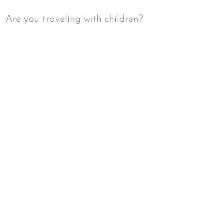
Are you traveling with children?