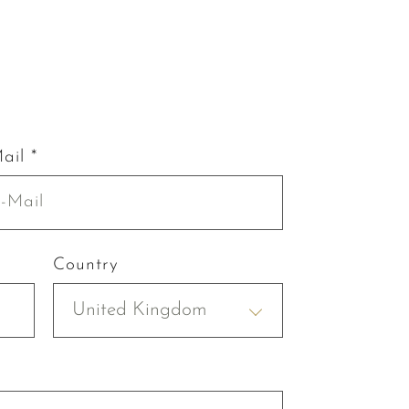
ail *
Country
United Kingdom