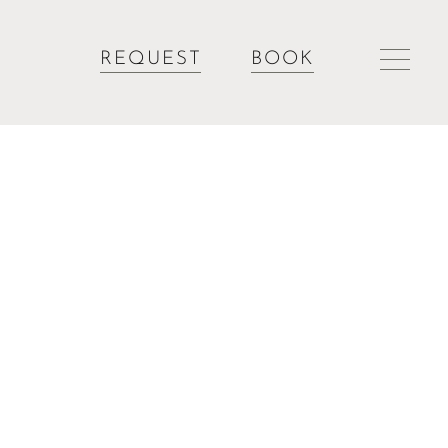
REQUEST
BOOK