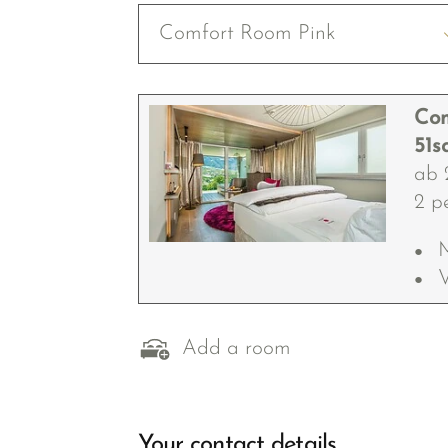
Comfort Room Pink
Com
51s
ab 
2 p
V
Add a room
Your contact details