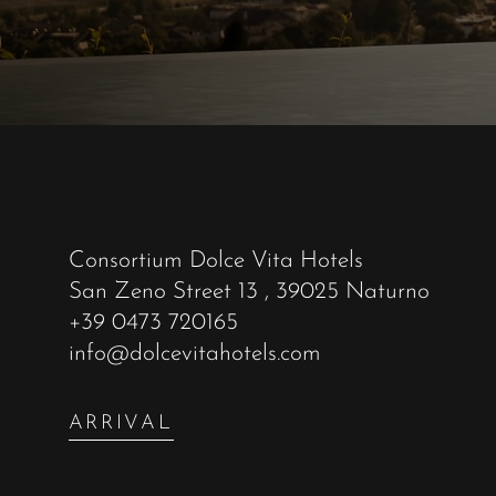
Consortium Dolce Vita Hotels
San Zeno Street 13
, 39025 Naturno
+39 0473 720165
info@dolcevitahotels.com
ARRIVAL