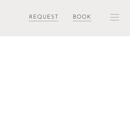
REQUEST
BOOK