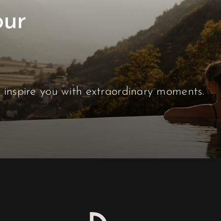
s inspire you with extraordinary moments.