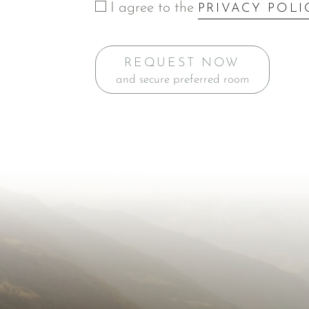
I agree to the
PRIVACY POLI
REQUEST NOW
and secure preferred room
Inspiration for Y