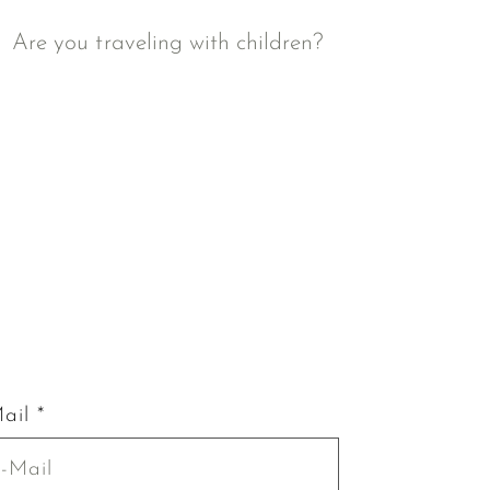
Are you traveling with children?
ail *