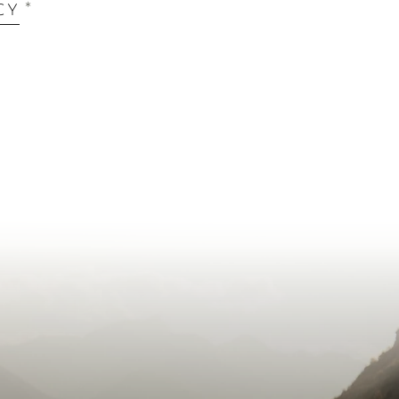
*
CY
our