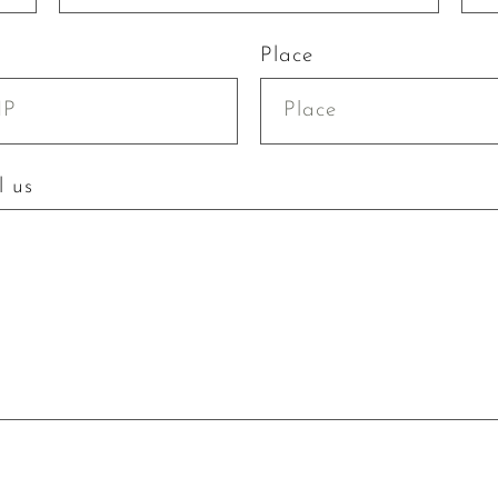
Place
l us