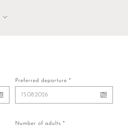
Preferred departure *
15.08.2026
Number of adults *