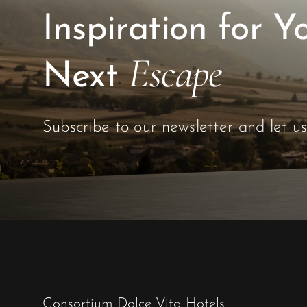
Escape
Next
Subscribe to our newsletter and let u
Consortium Dolce Vita Hotels