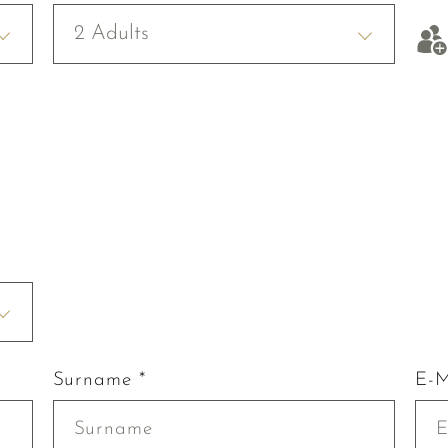
2 Adults
Surname *
E-M