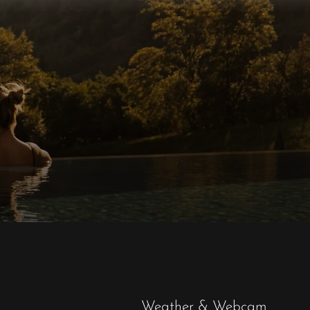
Weather & Webcam