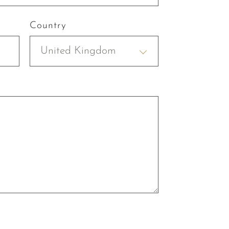
Country
United Kingdom