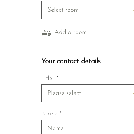
Select room
Add a room
Your contact details
Title *
Please select
Name *