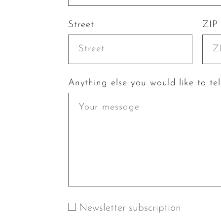
Street
ZIP
Anything else you would like to tel
Newsletter subscription