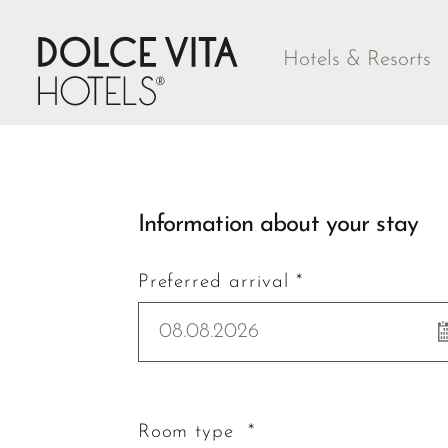
Hotels & Resorts
Information about your stay
Preferred arrival *
08.08.2026
Room type *