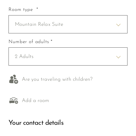
Room type *
Mountain Relax Suite
Number of adults *
2 Adults
Are you traveling with children?
Add a room
Your contact details