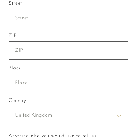
Street
ZIP
Place
Country
United Kingdom
Anything else you would like to tell us