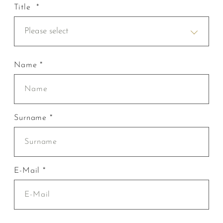
Title *
Please select
Name *
Surname *
E-Mail *