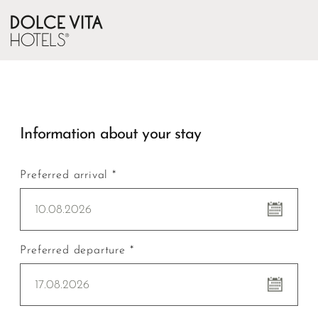
Information about your stay
Preferred arrival *
10.08.2026
Preferred departure *
17.08.2026