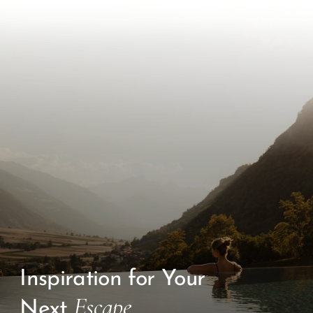
Inspiration for Your
Escape
Next