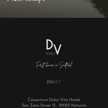
EN
DE
IT
Consortium Dolce Vita Hotels
San Zeno Street 13
, 39025 Naturno