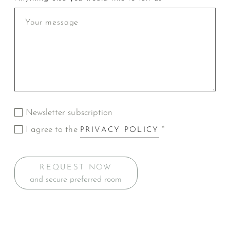
Newsletter subscription
I agree to the
*
PRIVACY POLICY
REQUEST NOW
and secure preferred room