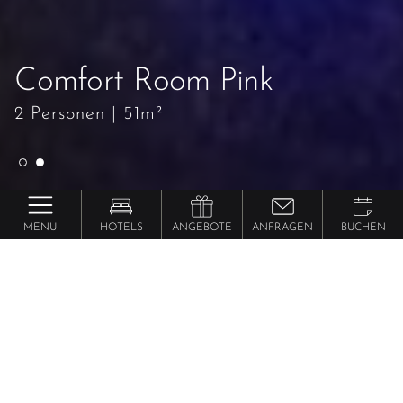
Comfort Room Pink
Comfort Room Pink
2 Personen
2 Personen
|
|
51m²
51m²
MENU
HOTELS
ANGEBOTE
ANFRAGEN
BUCHEN
Preidlhof ***** Luxury DolceVita Resort
Comfort
Room Pink