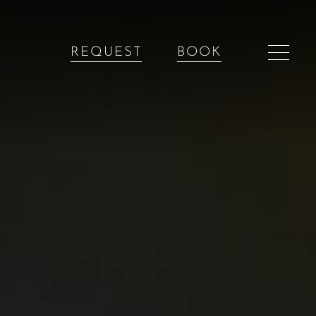
REQUEST
BOOK