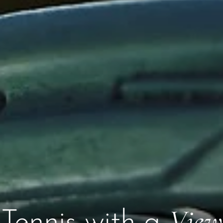
View
Tennis with a