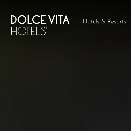
Hotels & Resorts