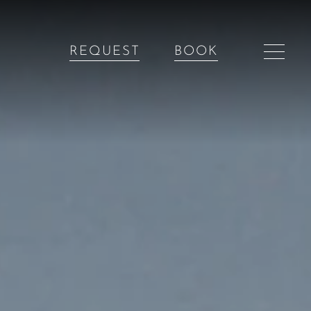
REQUEST
BOOK