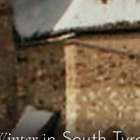
inter
in South Tyr