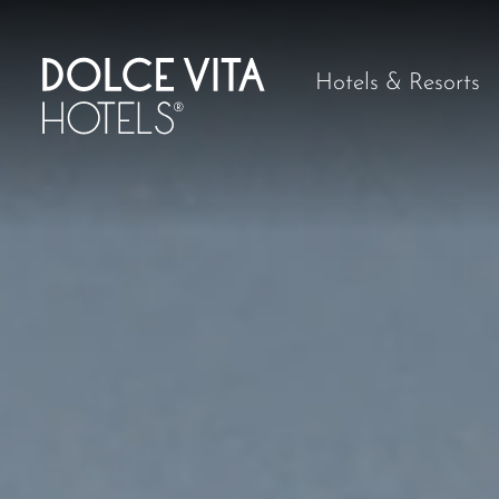
Hotels & Resorts