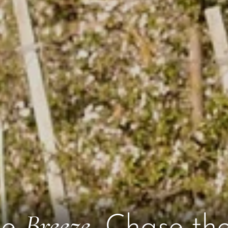
Breeze
he
, Chase th