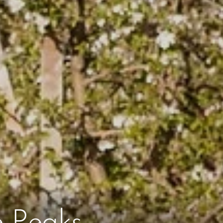
e Peaks