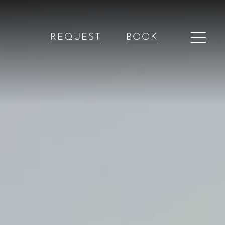
REQUEST
BOOK