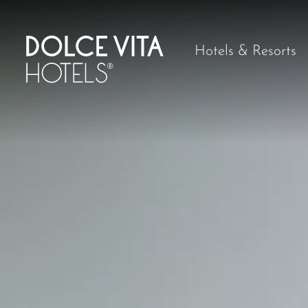
Hotels & Resorts