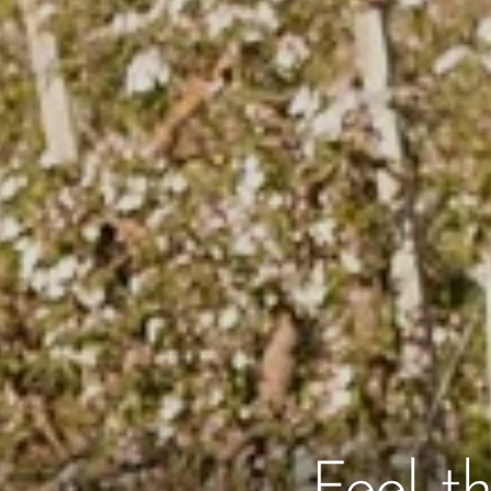
Feel t