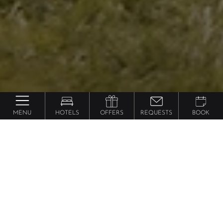
MENU
HOTELS
OFFERS
REQUESTS
BOOK
Excursions
in South Tyrol
Discover the beauty of South Tyrol with our variety
of
holiday excursions
for the whole family! South
Tyrol is a paradise where you can enjoy
holiday
activities for kids
and adults, with something for
everyone to experience.