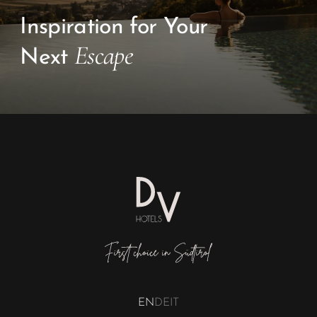
Inspiration for Your
Escape
Next
EN
DE
IT