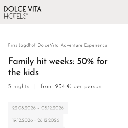
Piris Jagdhof DolceVita Adventure Experience
Family hit weeks: 50% for
the kids
5 nights
|
from 934 € per person
22.08.2026 – 08.12.2026
19.12.2026 - 26.12.2026