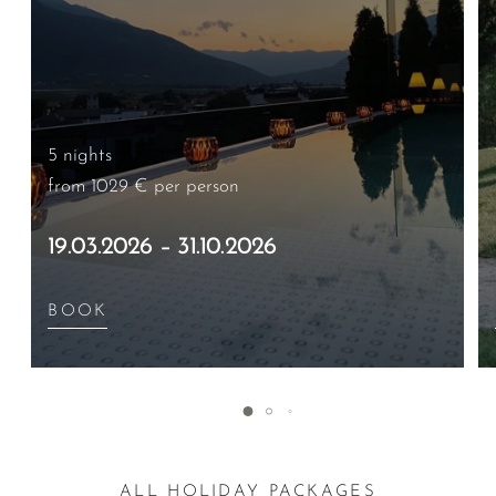
5 nights
from 1029 €
per person
19.03.2026 – 31.10.2026
BOOK
ALL HOLIDAY PACKAGES