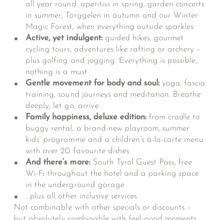
all year round: aperitivi in spring, garden concerts
in summer, Törggelen in autumn and our Winter
Magic Forest, when everything outside sparkles
Active, yet indulgent:
guided hikes, gourmet
cycling tours, adventures like rafting or archery –
plus golfing and jogging. Everything is possible,
nothing is a must
Gentle movement for body and soul:
yoga, fascia
training, sound journeys and meditation. Breathe
deeply, let go, arrive
Family happiness, deluxe edition:
from cradle to
buggy rental, a brand-new playroom, summer
kids’ programme and a children’s à-la-carte menu
with over 20 favourite dishes
And there’s more:
South Tyrol Guest Pass, free
Wi-Fi throughout the hotel and a parking space
in the underground garage
…plus all
other inclusive services
Not combinable with other specials or discounts –
but absolutely combinable with feel-good moments.