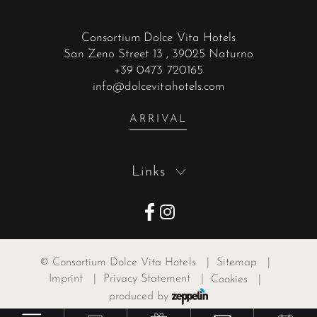
Consortium Dolce Vita Hotels
San Zeno Street 13
, 39025 Naturno
+39 0473 720165
info@dolcevitahotels.com
ARRIVAL
Links
©
Consortium Dolce Vita Hotels
|
Sitemap
|
Imprint
|
Privacy Statement
|
Cookies
|
produced by