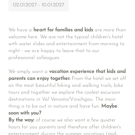
02.01.2027 - 10.01.2027
We have a
heart for families and kids
are more than
welcome here. We are not the typical children's hotel
with water slides and entertainment from morning to
night - we are happy to leave that to our
professional colleagues.
We simply want a
vacation experience that kids and
parents can enjoy together.
From the hotel we set off
on the most beautiful hiking and walking trails, bike
tours and together we explore the coolest excursion
destinations in Val Venosta/Vinschgau. The main
thing is to be out in nature and have fun.
Maybe
soon with you?
By the way:
of course we also want a few quieter
hours for you parents and therefore offer children's
entertainment during the summer vacations (mid-