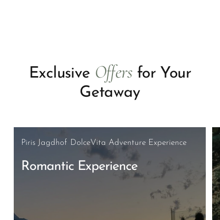
Offers
Exclusive
for Your
Getaway
Piris Jagdhof DolceVita Adventure Experience
Romantic Experience