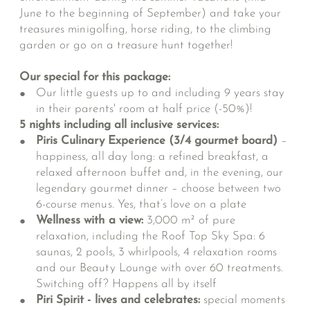
June to the beginning of September) and take your
treasures minigolfing, horse riding, to the climbing
garden or go on a treasure hunt together!
Our special for this package:
Our little guests up to and including 9 years stay
in their parents' room at half price (-50%)!
5 nights including all inclusive services:
Piris Culinary Experience (3/4 gourmet board)
–
happiness, all day long: a refined breakfast, a
relaxed afternoon buffet and, in the evening, our
legendary gourmet dinner – choose between two
6-course menus. Yes, that’s love on a plate
Wellness with a view:
3,000 m² of pure
relaxation, including the Roof Top Sky Spa: 6
saunas, 2 pools, 3 whirlpools, 4 relaxation rooms
and our Beauty Lounge with over 60 treatments.
Switching off? Happens all by itself
Piri Spirit - lives and celebrates:
special moments