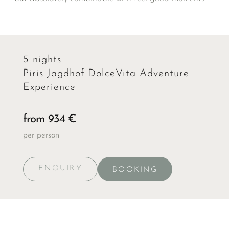
5 nights
Piris Jagdhof DolceVita Adventure
Experience
from 934 €
per person
ENQUIRY
BOOKING