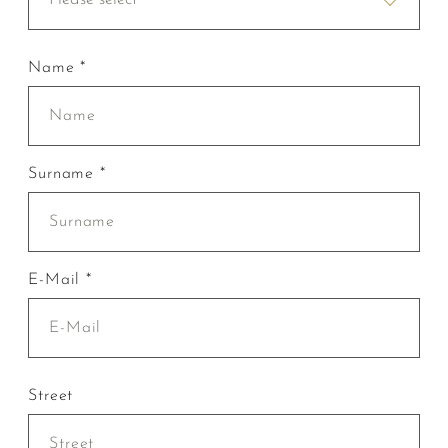
Name *
Surname *
E-Mail *
Street