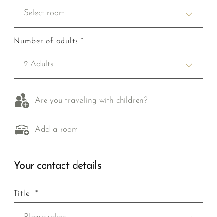
Select room
Number of adults *
2 Adults
Are you traveling with children?
Add a room
Your contact details
Title *
Please select