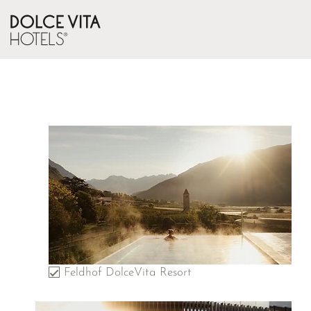
Feldhof DolceVita Resort