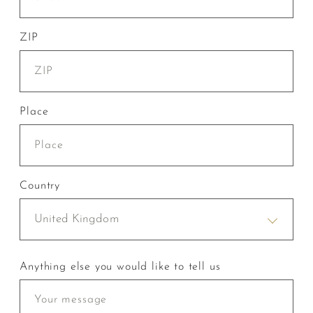
ZIP
Place
Country
United Kingdom
Anything else you would like to tell us