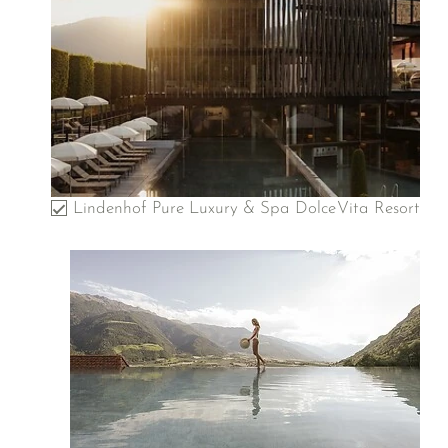
Lindenhof Pure Luxury & Spa DolceVita Resort