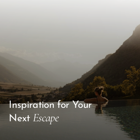
Inspiration for Your
Escape
Next