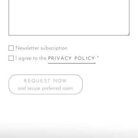
Newsletter subscription
I agree to the
*
PRIVACY POLICY
REQUEST NOW
and secure preferred room