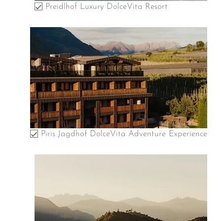
Preidlhof Luxury DolceVita Resort
Piris Jagdhof DolceVita Adventure Experience