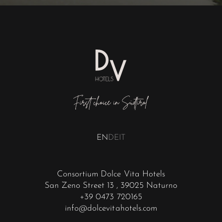
EN
DE
IT
Consortium Dolce Vita Hotels
San Zeno Street 13
, 39025 Naturno
+39 0473 720165
info@dolcevitahotels.com