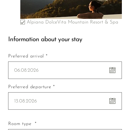
Alpiana DolceVita Mountain Resort & Spa
Information about your stay
Preferred arrival *
06.08.2026
Preferred departure *
13.08.2026
Room type *