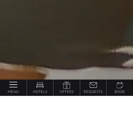
MENU
HOTELS
OFFERS
REQUESTS
BOOK
Hotel Hopping
in South Tyrol
Book 1 hotel & enjoy 5