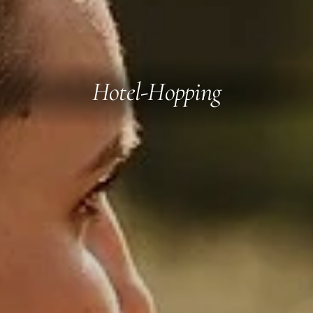
Hotel-Hopping