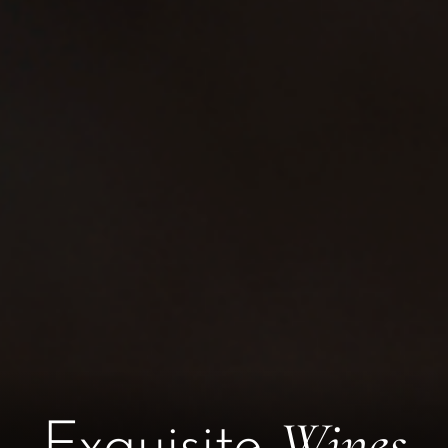
Wines
Exquisite