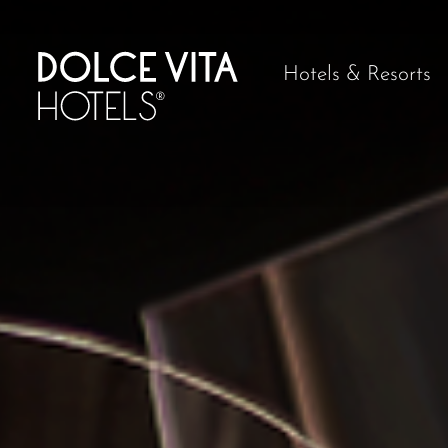
Hotels & Resorts