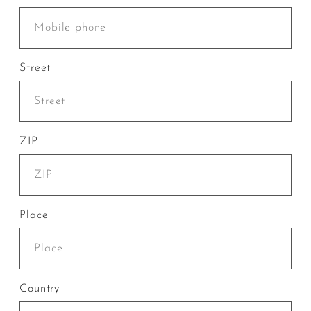
Street
ZIP
Place
Country