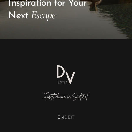
EN
DE
IT