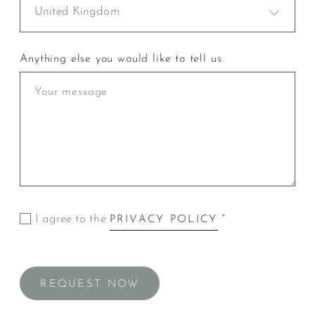
United Kingdom
Anything else you would like to tell us
I agree to the
*
PRIVACY POLICY
REQUEST NOW