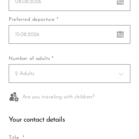
08.08.2026
Preferred departure *
15.08.2026
Number of adults *
2 Adults
Are you traveling with children?
Your contact details
Title *