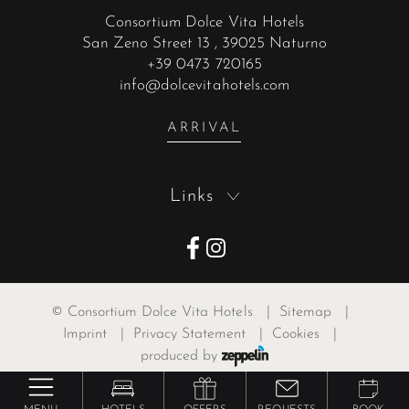
Consortium Dolce Vita Hotels
San Zeno Street 13
, 39025 Naturno
+39 0473 720165
info@dolcevitahotels.com
ARRIVAL
Links
©
Consortium Dolce Vita Hotels
|
Sitemap
|
Imprint
|
Privacy Statement
|
Cookies
|
produced by