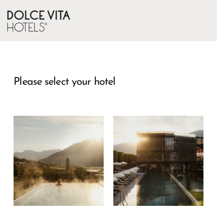
Please select your hotel