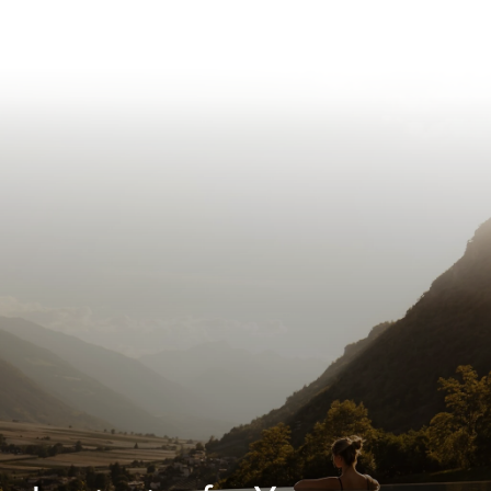
Inspiration for Your
Escape
Next