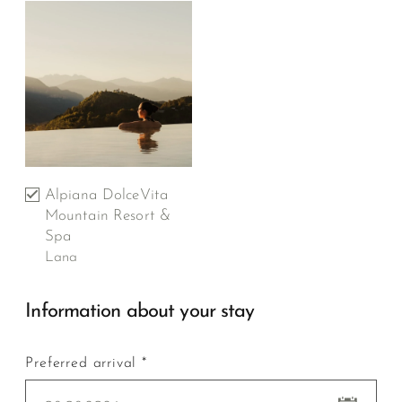
Alpiana DolceVita
Mountain Resort &
Spa
Lana
Information about your stay
Preferred arrival *