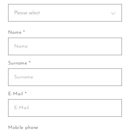
Please select
Name *
Surname *
E-Mail *
Mobile phone