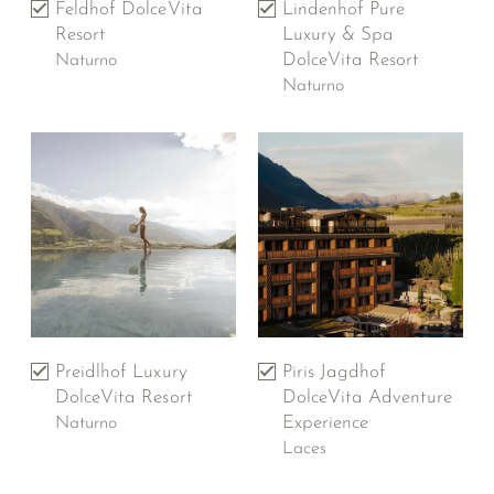
Feldhof DolceVita
Lindenhof Pure
Resort
Luxury & Spa
DolceVita Resort
Naturno
Naturno
Preidlhof Luxury
Piris Jagdhof
DolceVita Resort
DolceVita Adventure
Experience
Naturno
Laces