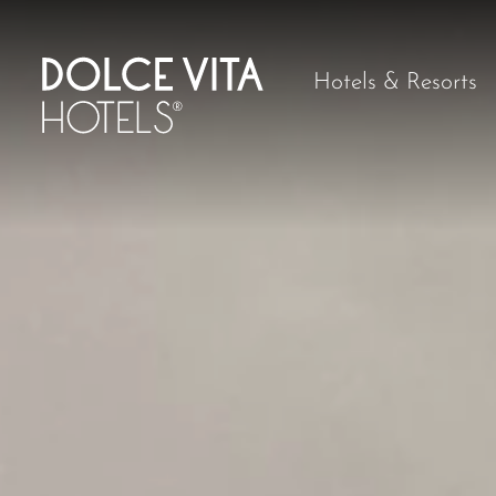
Hotels & Resorts