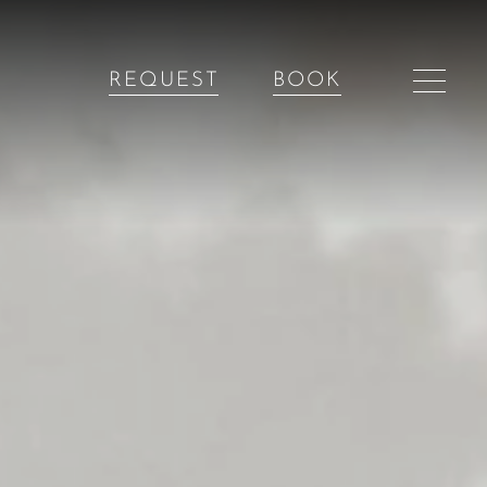
REQUEST
BOOK