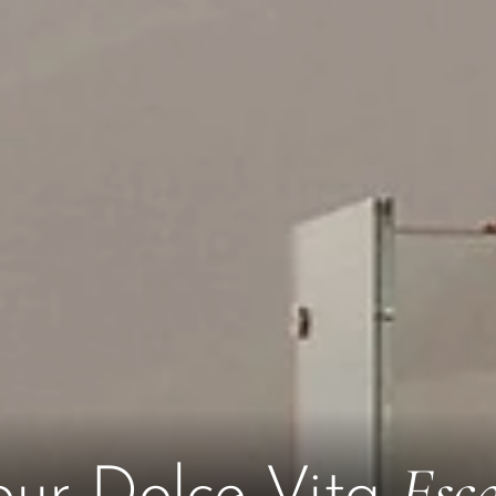
Esc
our Dolce Vita