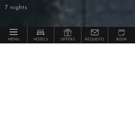
7 nights
MENU
HOTELS
OFFERS
REQUESTS
BOOK
Lindenhof Pure Luxury & Spa DolceVita Resort
7=6 | stay 7 nights, pay for
only 6
7 nights
|
from 1271 € per person
08.11.2026 – 06.12.2026