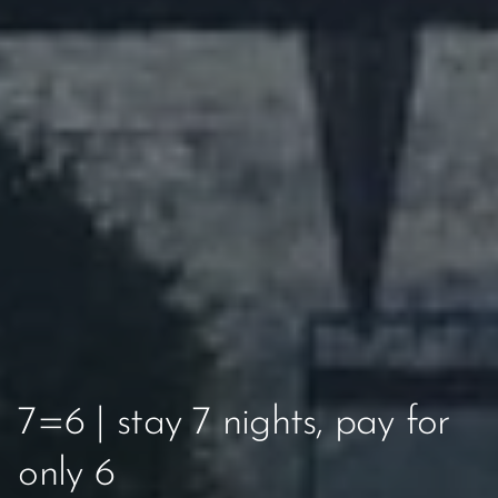
7=6 | stay 7 nights, pay for
only 6