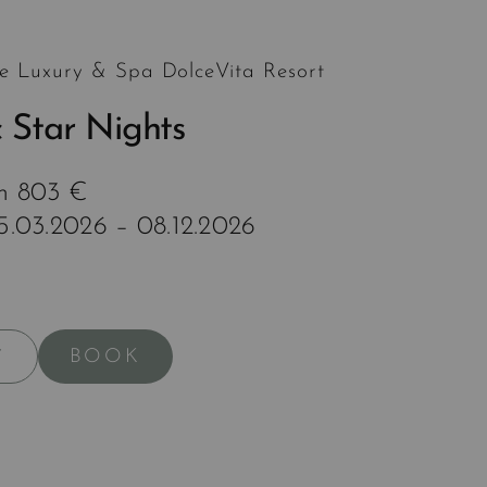
e Luxury & Spa DolceVita Resort
 Star Nights
om 803 €
15.03.2026 – 08.12.2026
BOOK
Y