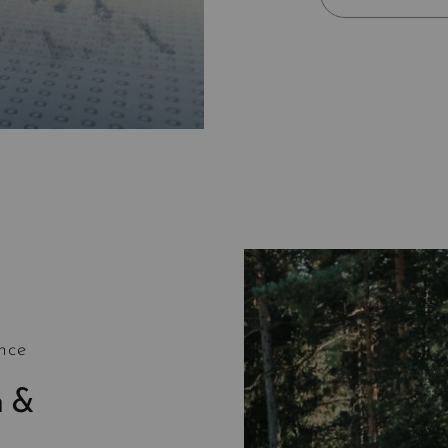
nce
h &