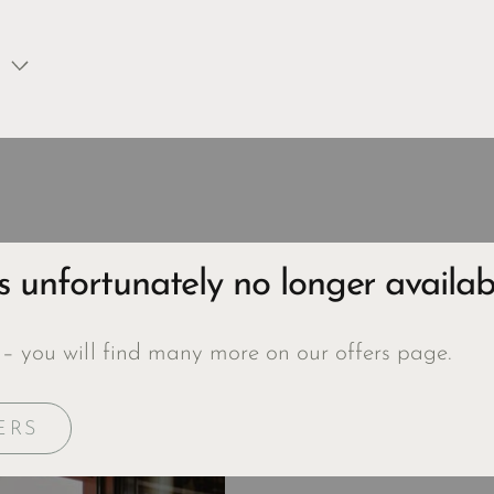
is unfortunately no longer availab
 – you will find many more on our offers page.
ERS