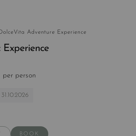
 DolceVita Adventure Experience
 Experience
 per person
 31.10.2026
BOOK
Y