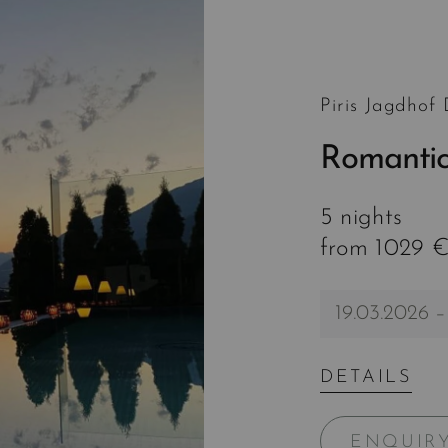
Piris Jagdhof
Romantic
5 nights
from 1029 €
19.03.2026 –
DETAILS
ENQUIR