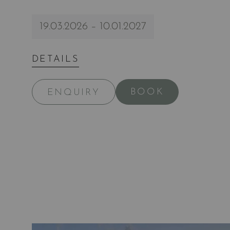
19.03.2026 – 10.01.2027
DETAILS
BOOK
ENQUIRY