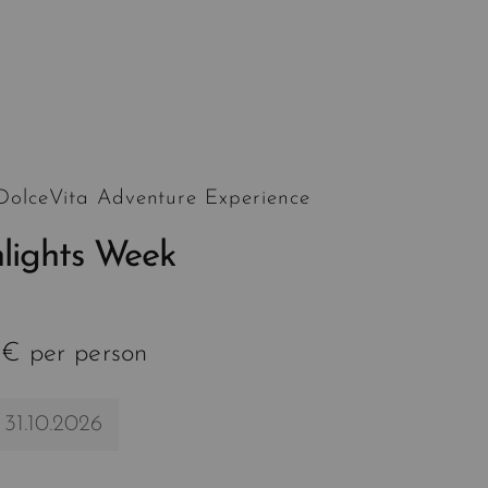
 DolceVita Adventure Experience
hlights Week
 € per person
 31.10.2026