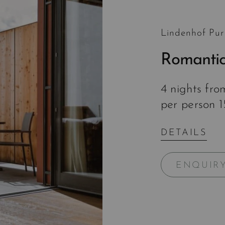
Lindenhof Pur
Romantic
4 nights fr
per person 
DETAILS
ENQUIR