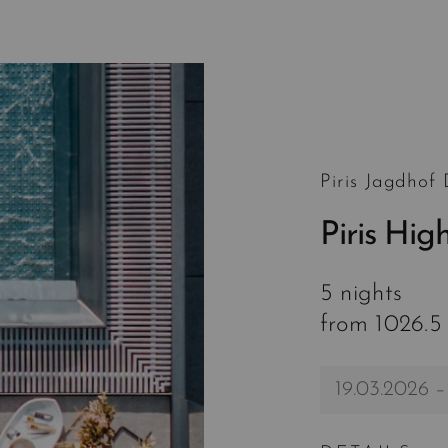
Piris Jagdhof
Piris Hig
5 nights
from 1026.5
19.03.2026 –