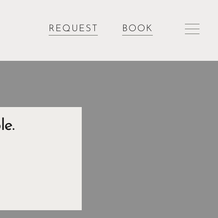
REQUEST
BOOK
le.