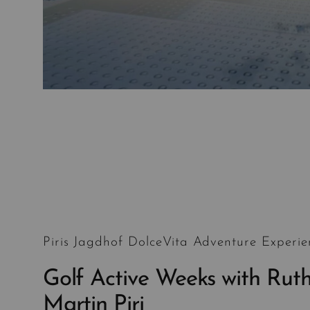
Piris Jagdhof DolceVita Adventure Experie
Golf Active Weeks with Rut
Martin Piri