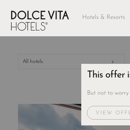
Hotels & Resorts
All hotels
This offer 
But not to worry
VIEW OFF