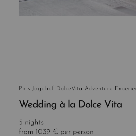
Piris Jagdhof DolceVita Adventure Experie
Wedding à la Dolce Vita
5 nights
from 1039 € per person