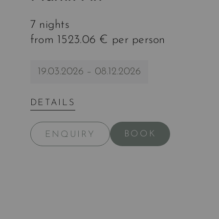
7 nights
from 1523.06 € per person
19.03.2026 – 08.12.2026
DETAILS
BOOK
ENQUIRY