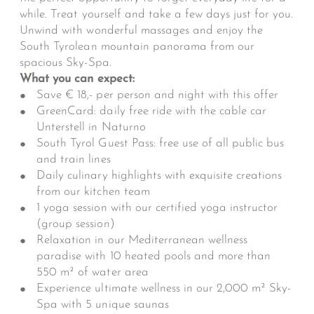
while. Treat yourself and take a few days just for you.
Unwind with wonderful massages and enjoy the
South Tyrolean mountain panorama from our
spacious Sky-Spa.
What you can expect:
Save € 18,- per person and night with this offer
GreenCard: daily free ride with the cable car
Unterstell in Naturno
South Tyrol Guest Pass: free use of all public bus
and train lines
Daily culinary highlights with exquisite creations
from our kitchen team
1 yoga session with our certified yoga instructor
(group session)
Relaxation in our Mediterranean wellness
paradise with 10 heated pools and more than
550 m² of water area
Experience ultimate wellness in our 2,000 m² Sky-
Spa with 5 unique saunas