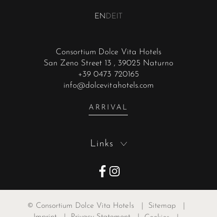
EN
DE
IT
Consortium Dolce Vita Hotels
San Zeno Street 13
, 39025 Naturno
+39 0473 720165
info@dolcevitahotels.com
ARRIVAL
Links
©
Consortium Dolce Vita Hotels
|
Sitemap
|