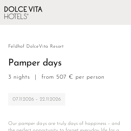
Feldhof DolceVita Resort
Pamper days
3 nights
|
from 507 € per person
07.11.2026 – 22.11.2026
Our pamper days are truly days of happiness – and
the perfect opportunity to forget everyday life for a