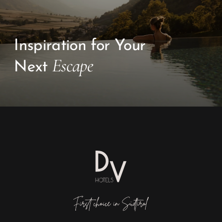
Inspiration for Your
Escape
Next