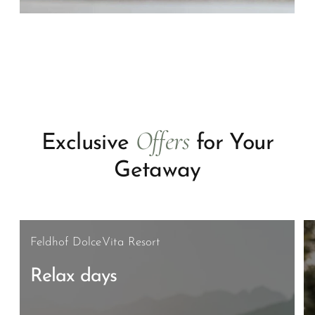
Offers
Exclusive
for Your
Getaway
Feldhof DolceVita Resort
Relax days