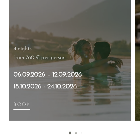
4 nights
from 760 €
per person
06.09.2026 – 12.09.2026
18.10.2026 - 24.10.2026
BOOK