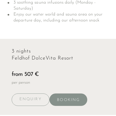
3 soothing sauna infusions daily (Monday -
Saturday)
Enjoy our water world and sauna area on your
departure day, including our afternoon snack
3 nights
Feldhof DolceVita Resort
from 507 €
per person
ENQUIRY
BOOKING