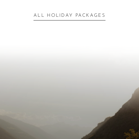
ALL HOLIDAY PACKAGES