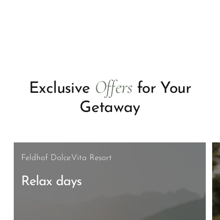
Offers
Exclusive
for Your
Getaway
Feldhof DolceVita Resort
Relax days