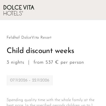
Feldhof DolceVita Resort
Child discount weeks
3 nights
|
from 537 € per person
07.11.2026 – 22.11.2026
Spending quality time with the whole family at the
best price. In the specified periods children up to 1