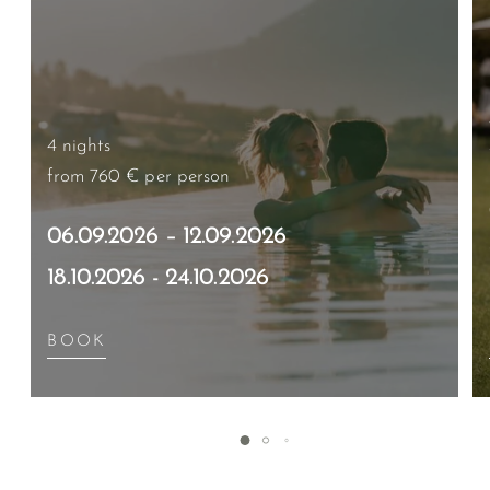
4 nights
from 760 €
per person
06.09.2026 – 12.09.2026
18.10.2026 - 24.10.2026
BOOK