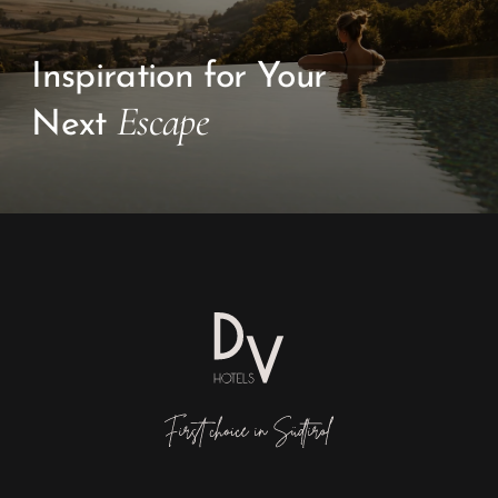
Inspiration for Your
Escape
Next