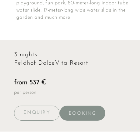
playground, fun park, 80-meter-long indoor tube
water slide, 17-meter-long wide water slide in the
garden and much more
3 nights
Feldhof DolceVita Resort
from 537 €
per person
ENQUIRY
BOOKING