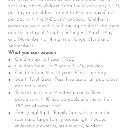
year stay FREE, children from 1 to 8 years pay € 40,-
per day and children from 9 to 14 years pay € 60,-
per day with the ¾-DolceVita-board. Children’s
prices are valid with 2 full-paying adults in the room
and for a stay of 3 nights or longer (March, May
and November) or 4 nights or longer (June and
September).
What you can expect:
Children up to 1 year: FREE
Children from 1 to 8 years: € 40,- per day
Children from 9 to 14 years: € 60,- per day
South Tyrol Guest Pass: free use of all public bus
and train lines
Relaxation in our Mediterranean wellness
paradise with 10 heated pools and more than
550 m² of water area
Family highlights: Family-Spa with relaxation
room and large family sauna, light-flooded
children’s playroom, teen lounge, outdoor