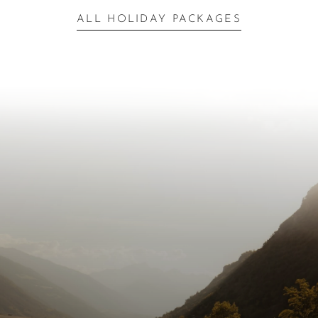
ALL HOLIDAY PACKAGES