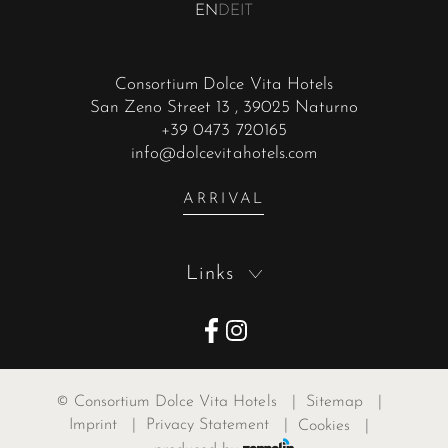
EN
DE
IT
Consortium Dolce Vita Hotels
San Zeno Street 13
, 39025 Naturno
+39 0473 720165
info@dolcevitahotels.com
ARRIVAL
Links
©
Consortium Dolce Vita Hotels
|
Sitemap
|
Imprint
|
Privacy Statement
|
Cookies
|