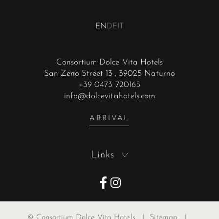
EN
DE
IT
Consortium Dolce Vita Hotels
San Zeno Street 13
, 39025 Naturno
+39 0473 720165
info@dolcevitahotels.com
ARRIVAL
Links
©
Consortium Dolce Vita Hotels
|
Sitemap
|