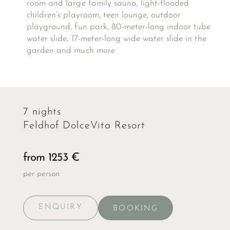
room and large family sauna, light-flooded
children’s playroom, teen lounge, outdoor
playground, fun park, 80-meter-long indoor tube
water slide, 17-meter-long wide water slide in the
garden and much more
7 nights
Feldhof DolceVita Resort
from 1253 €
per person
ENQUIRY
BOOKING