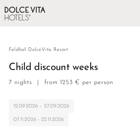
Feldhof DolceVita Resort
Child discount weeks
7 nights
|
from 1253 € per person
12.09.2026 – 27.09.2026
07.11.2026 - 22.11.2026