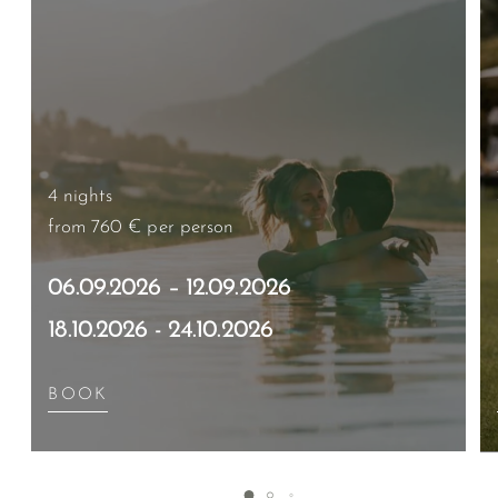
4 nights
from 760 €
per person
06.09.2026 – 12.09.2026
18.10.2026 - 24.10.2026
BOOK