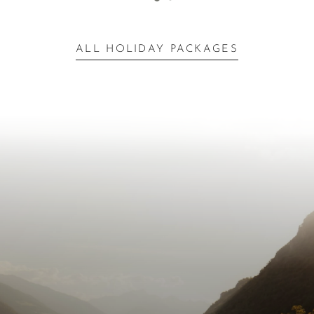
ALL HOLIDAY PACKAGES
Inspiration for Your
Escape
Next