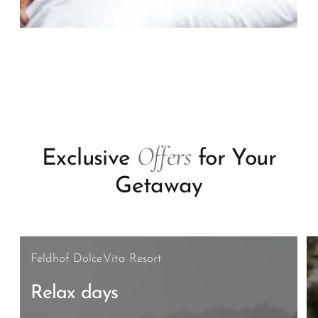
Offers
Exclusive
for Your
Getaway
Feldhof DolceVita Resort
Relax days