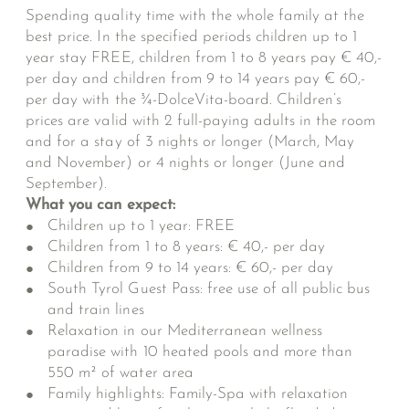
Spending quality time with the whole family at the
best price. In the specified periods children up to 1
year stay FREE, children from 1 to 8 years pay € 40,-
per day and children from 9 to 14 years pay € 60,-
per day with the ¾-DolceVita-board. Children’s
prices are valid with 2 full-paying adults in the room
and for a stay of 3 nights or longer (March, May
and November) or 4 nights or longer (June and
September).
What you can expect:
Children up to 1 year: FREE
Children from 1 to 8 years: € 40,- per day
Children from 9 to 14 years: € 60,- per day
South Tyrol Guest Pass: free use of all public bus
and train lines
Relaxation in our Mediterranean wellness
paradise with 10 heated pools and more than
550 m² of water area
Family highlights: Family-Spa with relaxation