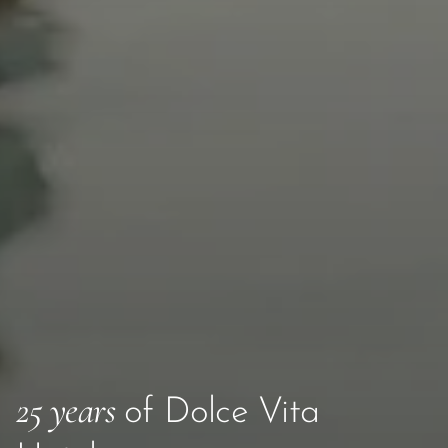
25 years
of Dolce Vita