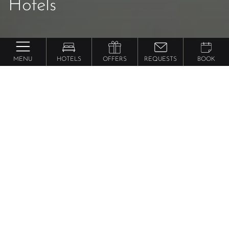
Hotels
MENU
HOTELS
OFFERS
REQUESTS
BOOK
25 years
5x Dolce Vita: The
anniversary
special
Inquire about your dream vacation in
South Tyrol!
Please select your hotel