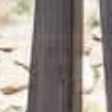
from 812 €
per person
ENQUIRY
BOOKING