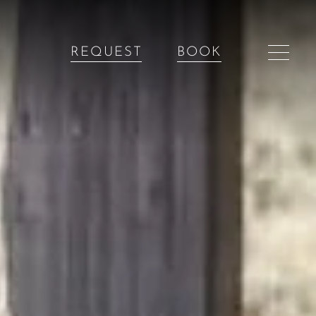
REQUEST
BOOK