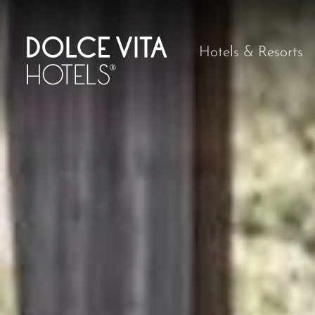
Hotels & Resorts