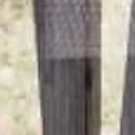
4 nights
Lindenhof Pure Luxury & Spa
DolceVita Resort