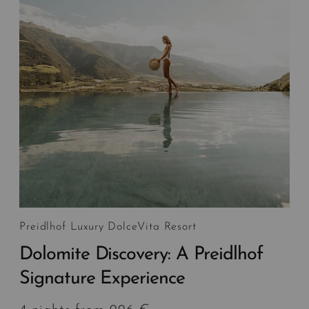
Preidlhof Luxury DolceVita Resort
Dolomite Discovery: A Preidlhof
Signature Experience