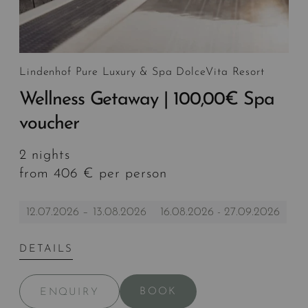
Lindenhof Pure Luxury & Spa DolceVita Resort
Wellness Getaway | 100,00€ Spa
voucher
2 nights
from 406 € per person
12.07.2026 – 13.08.2026
16.08.2026 - 27.09.2026
DETAILS
BOOK
ENQUIRY