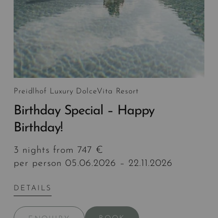
Preidlhof Luxury DolceVita Resort
Birthday Special – Happy
Birthday!
3 nights from 747 €
per person 05.06.2026 – 22.11.2026
DETAILS