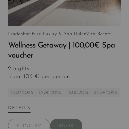
Lindenhof Pure Luxury & Spa DolceVita Resort
Wellness Getaway | 100,00€ Spa
voucher
2 nights
from 406 € per person
12.07.2026 – 13.08.2026
16.08.2026 - 27.09.2026
DETAILS
BOOK
ENQUIRY