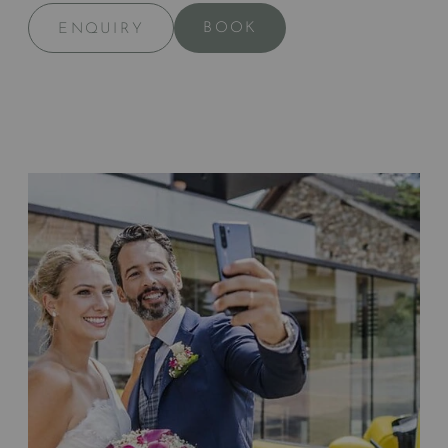
BOOK
ENQUIRY