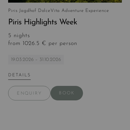
Piris Jagdhof DolceVita Adventure Experience
Piris Highlights Week
5 nights
from 1026.5 € per person
19.03.2026 – 31.10.2026
DETAILS
BOOK
ENQUIRY