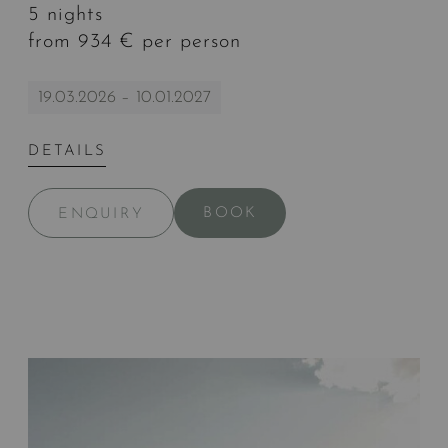
5 nights
from 934 € per person
19.03.2026 – 10.01.2027
DETAILS
BOOK
ENQUIRY