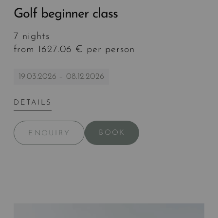
Golf beginner class
7 nights
from 1627.06 € per person
19.03.2026 – 08.12.2026
DETAILS
BOOK
ENQUIRY