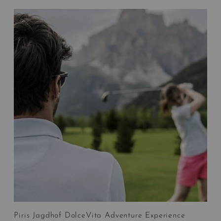
Piris Jagdhof DolceVita Adventure Experience