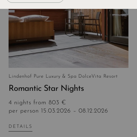
Lindenhof Pure Luxury & Spa DolceVita Resort
Romantic Star Nights
4 nights from 803 €
per person 15.03.2026 – 08.12.2026
DETAILS