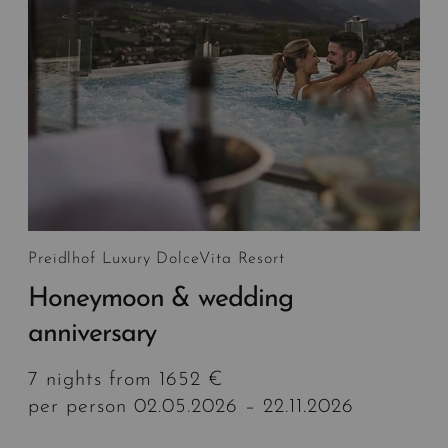
Preidlhof Luxury DolceVita Resort
Honeymoon & wedding
anniversary
7 nights from 1652 €
per person 02.05.2026 – 22.11.2026