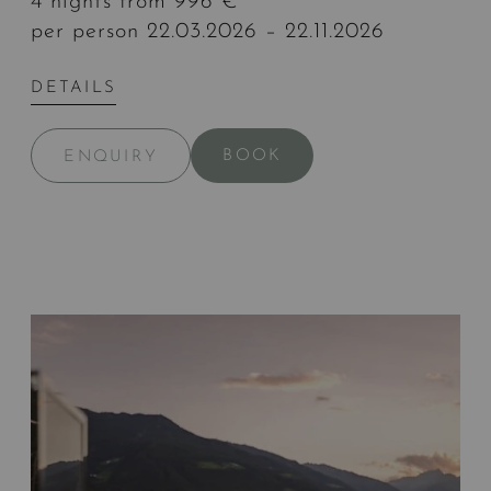
4 nights from 996 €
per person 22.03.2026 – 22.11.2026
DETAILS
BOOK
ENQUIRY