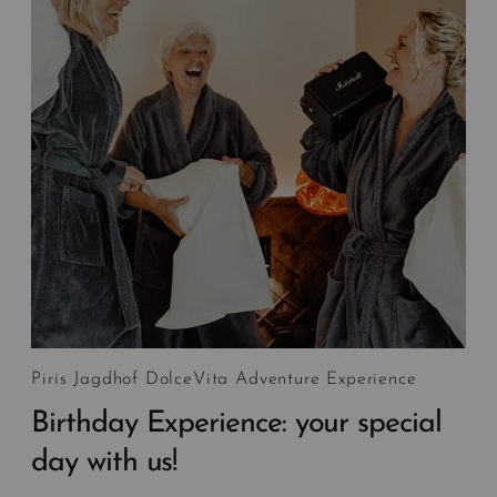
Piris Jagdhof DolceVita Adventure Experience
Birthday Experience: your special
day with us!