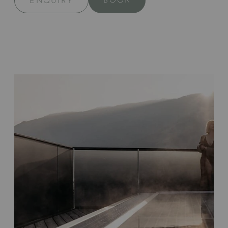
BOOK
ENQUIRY