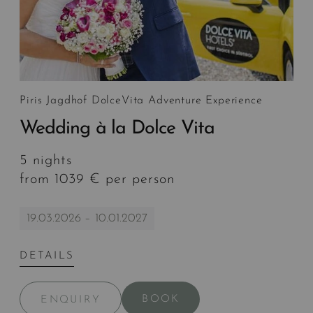
Piris Jagdhof DolceVita Adventure Experience
Wedding à la Dolce Vita
5 nights
from 1039 € per person
19.03.2026 – 10.01.2027
DETAILS
BOOK
ENQUIRY