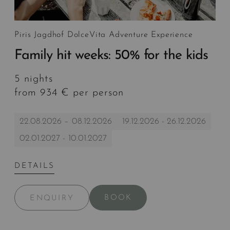
Piris Jagdhof DolceVita Adventure Experience
Family hit weeks: 50% for the kids
5 nights
from 934 € per person
22.08.2026 – 08.12.2026
19.12.2026 - 26.12.2026
02.01.2027 - 10.01.2027
DETAILS
BOOK
ENQUIRY