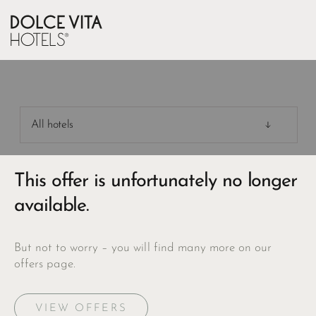
All hotels
This offer is unfortunately no longer
available.
But not to worry – you will find many more on our
offers page.
VIEW OFFERS