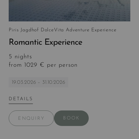
Piris Jagdhof DolceVita Adventure Experience
Romantic Experience
5 nights
from 1029 € per person
19.03.2026 – 31.10.2026
DETAILS
BOOK
ENQUIRY