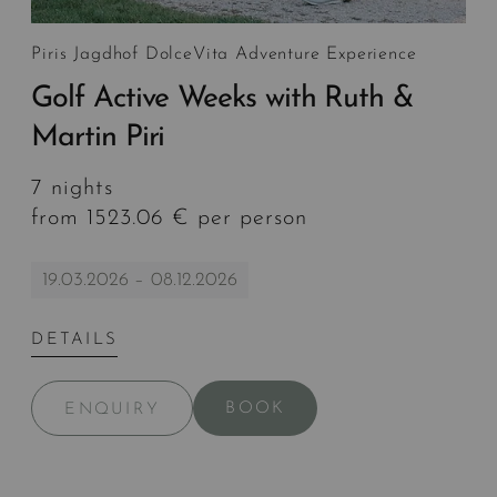
Piris Jagdhof DolceVita Adventure Experience
Golf Active Weeks with Ruth &
Martin Piri
7 nights
from 1523.06 € per person
19.03.2026 – 08.12.2026
DETAILS
BOOK
ENQUIRY