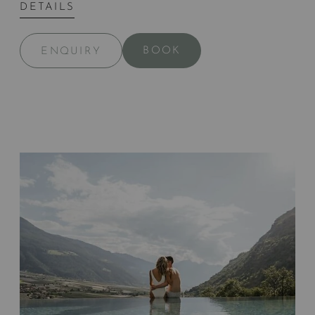
DETAILS
BOOK
ENQUIRY