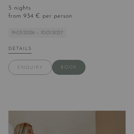
5 nights
from 934 € per person
19.03.2026 – 10.01.2027
DETAILS
BOOK
ENQUIRY