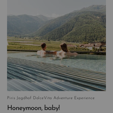
Piris Jagdhof DolceVita Adventure Experience
Honeymoon, baby!