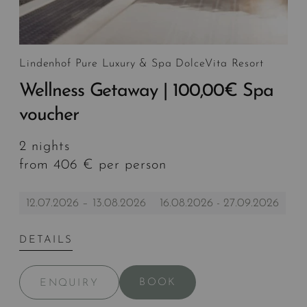
Lindenhof Pure Luxury & Spa DolceVita Resort
Wellness Getaway | 100,00€ Spa
voucher
2 nights
from 406 € per person
12.07.2026 – 13.08.2026
16.08.2026 - 27.09.2026
DETAILS
BOOK
ENQUIRY