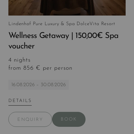
Lindenhof Pure Luxury & Spa DolceVita Resort
Wellness Getaway | 150,00€ Spa
voucher
4 nights
from 856 € per person
16.08.2026 – 30.08.2026
DETAILS
BOOK
ENQUIRY