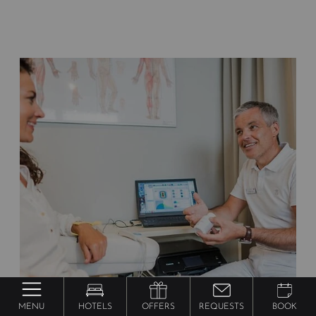
MENU
HOTELS
OFFERS
REQUESTS
BOOK