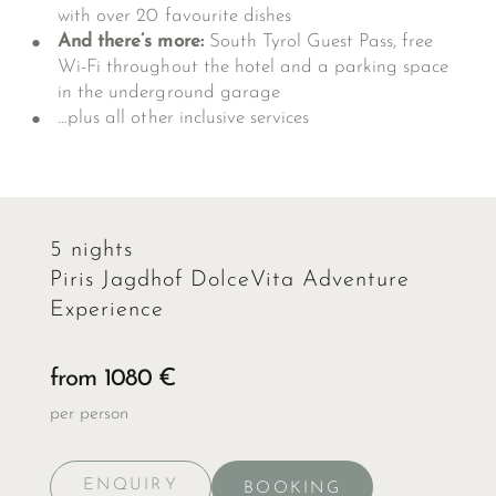
with over 20 favourite dishes
And there’s more:
South Tyrol Guest Pass, free
Wi-Fi throughout the hotel and a parking space
in the underground garage
…plus all
other inclusive services
5 nights
Piris Jagdhof DolceVita Adventure
Experience
from 1080 €
per person
ENQUIRY
BOOKING