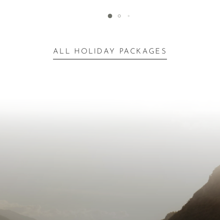
ALL HOLIDAY PACKAGES
Inspiration for Your
Escape
Next