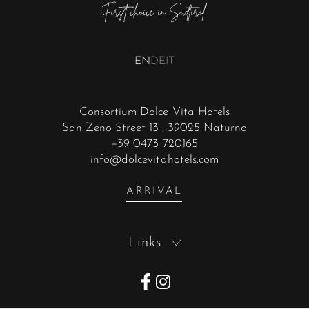
EN
DE
IT
Consortium Dolce Vita Hotels
San Zeno Street 13
, 39025 Naturno
+39 0473 720165
info@dolcevitahotels.com
ARRIVAL
Links