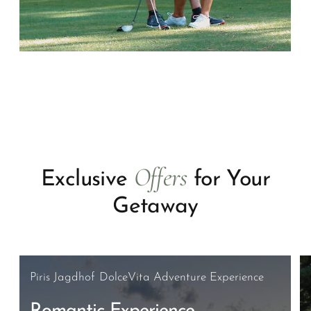
Offers
Exclusive
for Your
Getaway
Piris Jagdhof DolceVita Adventure Experience