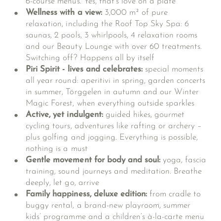
6-course menus. Yes, that’s love on a plate
Wellness with a view:
3,000 m² of pure
relaxation, including the Roof Top Sky Spa: 6
saunas, 2 pools, 3 whirlpools, 4 relaxation rooms
and our Beauty Lounge with over 60 treatments.
Switching off? Happens all by itself
Piri Spirit - lives and celebrates:
special moments
all year round: aperitivi in spring, garden concerts
in summer, Törggelen in autumn and our Winter
Magic Forest, when everything outside sparkles
Active, yet indulgent:
guided hikes, gourmet
cycling tours, adventures like rafting or archery –
plus golfing and jogging. Everything is possible,
nothing is a must
Gentle movement for body and soul:
yoga, fascia
training, sound journeys and meditation. Breathe
deeply, let go, arrive
Family happiness, deluxe edition:
from cradle to
buggy rental, a brand-new playroom, summer
kids’ programme and a children’s à-la-carte menu