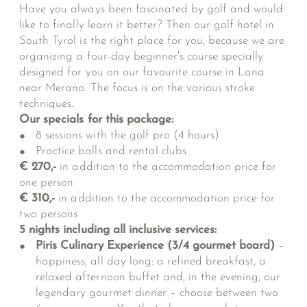
Have you always been fascinated by golf and would
like to finally learn it better? Then our golf hotel in
South Tyrol is the right place for you, because we are
organizing a four-day beginner's course specially
designed for you on our favourite course in Lana
near Merano. The focus is on the various stroke
techniques.
Our specials for this package:
8 sessions with the golf pro (4 hours)
Practice balls and rental clubs
€ 270,-
in addition to the accommodation price for
one person
€ 310,-
in addition to the accommodation price for
two persons
5 nights including all inclusive services:
Piris Culinary Experience (3/4 gourmet board)
–
happiness, all day long: a refined breakfast, a
relaxed afternoon buffet and, in the evening, our
legendary gourmet dinner – choose between two