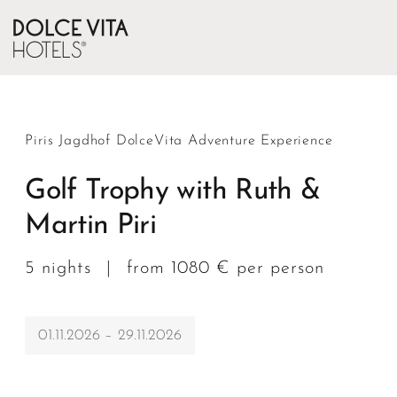
Piris Jagdhof DolceVita Adventure Experience
Golf Trophy with Ruth &
Martin Piri
5 nights
|
from 1080 € per person
01.11.2026 – 29.11.2026