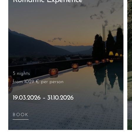
Romantic Experience
5 nights
from 1029 €
per person
19.03.2026 – 31.10.2026
BOOK