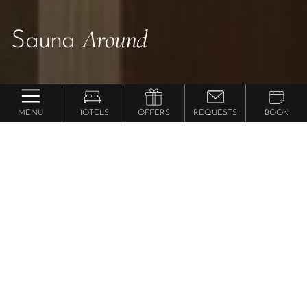
Around
Sauna
MENU
HOTELS
OFFERS
REQUESTS
BOOK
Sauna Vacations
Ultimate
in
South Tyrol
Request your stay in South Tyrol now.
Please select your hotel