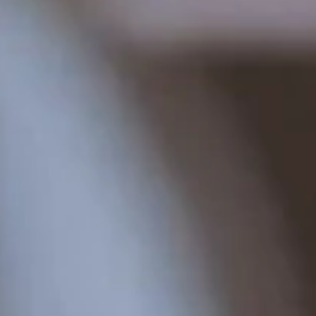
4 nights
Lindenhof Pure Luxury & Spa
DolceVita Resort