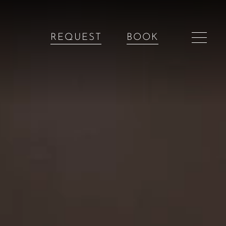
REQUEST
BOOK