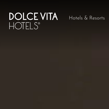
Hotels & Resorts