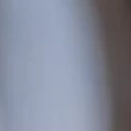
from 773 €
per person
ENQUIRY
BOOKING