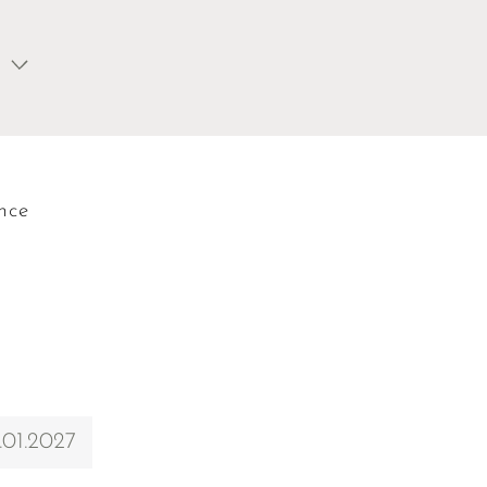
nce
.01.2027