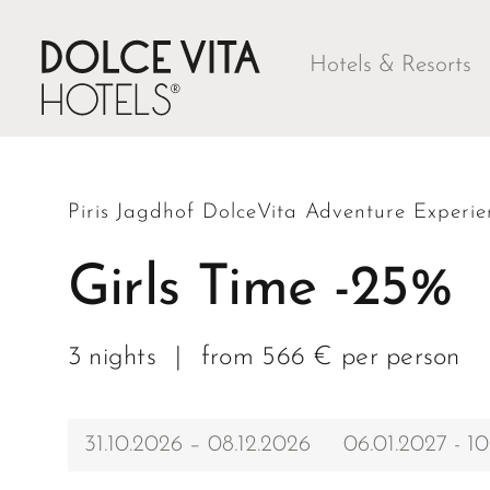
Hotels & Resorts
Piris Jagdhof DolceVita Adventure Experie
Girls Time -25%
3 nights
|
from 566 € per person
31.10.2026 – 08.12.2026
06.01.2027 - 10