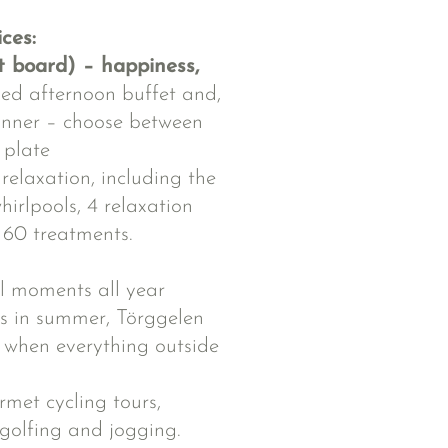
ices:
t board) – happiness,
xed afternoon buffet and,
inner – choose between
 plate
elaxation, including the
irlpools, 4 relaxation
60 treatments.
l moments all year
rts in summer, Törggelen
 when everything outside
rmet cycling tours,
 golfing and jogging.