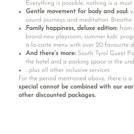
Everything is possible, nothing is a must
Gentle movement for body and soul:
yo
sound journeys and meditation. Breathe de
Family happiness, deluxe edition:
from 
brand-new playroom, summer kids’ prog
à-la-carte menu with over 20 favourite d
And there’s more:
South Tyrol Guest Pa
the hotel and a parking space in the u
…plus all
other inclusive services
For the period mentioned above, there is a
special cannot be combined with our earl
other discounted packages.