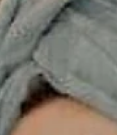
from 566 €
per person
ENQUIRY
BOOKING