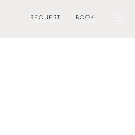
REQUEST
BOOK