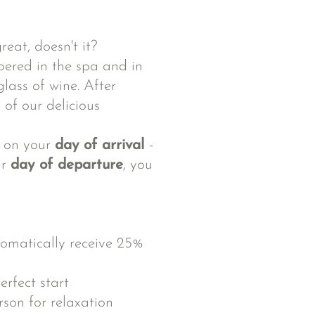
reat, doesn't it?
pered in the spa and in
lass of wine. After
 of our delicious
t on your
day of arrival
-
ur
day of departure
, you
omatically receive 25%
erfect start
son for relaxation