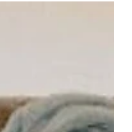
3 nights
ris Jagdhof DolceVita Adventure
Experience