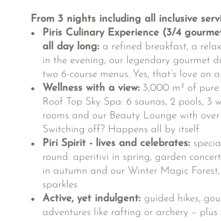
From 3 nights including all inclusive serv
Piris Culinary Experience (3/4 gourme
all day long:
a refined breakfast, a rela
in the evening, our legendary gourmet d
two 6-course menus. Yes, that’s love on a
Wellness with a view:
3,000 m² of pure r
Roof Top Sky Spa: 6 saunas, 2 pools, 3 wh
rooms and our Beauty Lounge with over 
Switching off? Happens all by itself
Piri Spirit - lives and celebrates:
specia
round: aperitivi in spring, garden conce
in autumn and our Winter Magic Forest,
sparkles
Active, yet indulgent:
guided hikes, gou
adventures like rafting or archery – plus