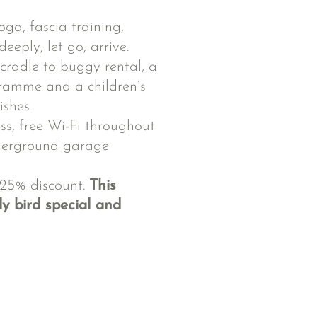
ga, fascia training,
eply, let go, arrive.
cradle to buggy rental, a
ramme and a children’s
ishes
ss, free Wi-Fi throughout
nderground garage
 25% discount.
This
y bird special and