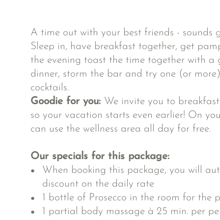
A time out with your best friends - sounds g
Sleep in, have breakfast together, get pam
the evening toast the time together with a g
dinner, storm the bar and try one (or more)
cocktails.
Goodie for you:
We invite you to breakfas
so your vacation starts even earlier! On yo
can use the wellness area all day for free.
Our specials for this package:
When booking this package, you will aut
discount on the daily rate
1 bottle of Prosecco in the room for the p
1 partial body massage à 25 min. per per