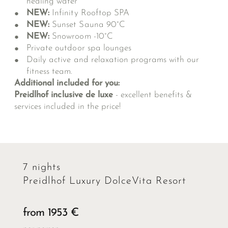
healing water
NEW:
Infinity Rooftop SPA
NEW:
Sunset Sauna 90°C
NEW:
Snowroom -10°C
Private outdoor spa lounges
Daily active and relaxation programs with our
fitness team.
Additional included for you:
Preidlhof inclusive de luxe
- excellent benefits &
services included in the price!
7 nights
Preidlhof Luxury DolceVita Resort
from 1953 €