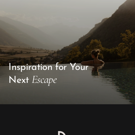
Inspiration for Your
Escape
Next