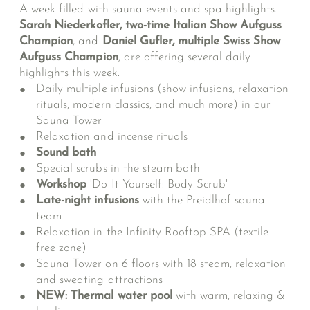
A week filled with sauna events and spa highlights.
Sarah Niederkofler, two-time Italian Show Aufguss
Champion
, and
Daniel Gufler, multiple Swiss Show
Aufguss Champion
, are offering several daily
highlights this week.
Daily multiple infusions (show infusions, relaxation
rituals, modern classics, and much more) in our
Sauna Tower
Relaxation and incense rituals
Sound bath
Special scrubs in the steam bath
Workshop
'Do It Yourself: Body Scrub'
Late-night infusions
with the Preidlhof sauna
team
Relaxation in the Infinity Rooftop SPA (textile-
free zone)
Sauna Tower on 6 floors with 18 steam, relaxation
and sweating attractions
NEW: Thermal water pool
with warm, relaxing &