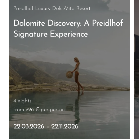
Preidlhof Luxury DolceVita Resort
Dolomite Discovery: A Preidlhof
Signature Experience
4 nights
from 996 €
per person
22.03.2026 – 22.11.2026