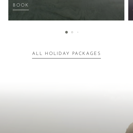
BOOK
ALL HOLIDAY PACKAGES