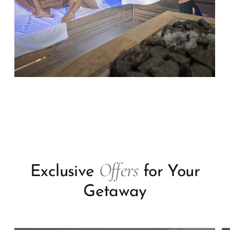
Offers
Exclusive
for Your
Getaway