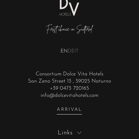
EN
DE
IT
Consortium Dolce Vita Hotels
San Zeno Street 13
, 39025 Naturno
+39 0473 720165
info@dolcevitahotels.com
ARRIVAL
Links