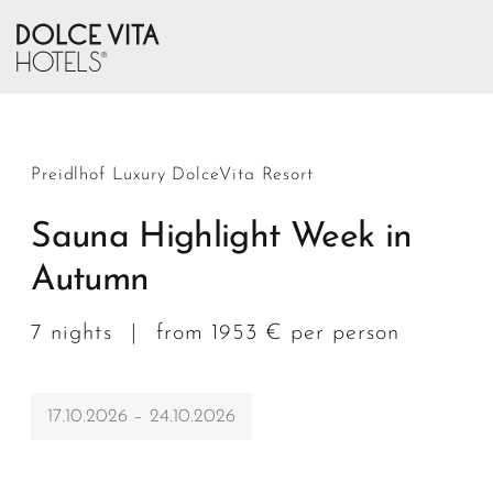
Preidlhof Luxury DolceVita Resort
Sauna Highlight Week in
Autumn
7 nights
|
from 1953 € per person
17.10.2026 – 24.10.2026