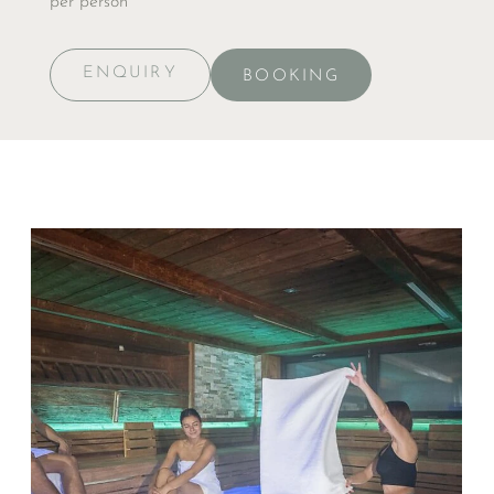
per person
ENQUIRY
BOOKING