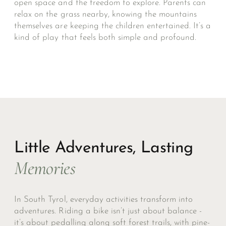
open space and the freedom to explore. Parents can
relax on the grass nearby, knowing the mountains
themselves are keeping the children entertained. It’s a
kind of play that feels both simple and profound.
Little Adventures, Lasting
Memories
In South Tyrol, everyday activities transform into
adventures. Riding a bike isn’t just about balance -
it’s about pedalling along soft forest trails, with pine-