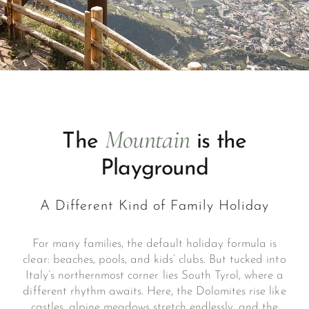
Mountain
The
is the
Playground
A Different Kind of Family Holiday
For many families, the default holiday formula is
clear: beaches, pools, and kids’ clubs. But tucked into
Italy’s northernmost corner lies South Tyrol, where a
different rhythm awaits. Here, the Dolomites rise like
castles, alpine meadows stretch endlessly, and the