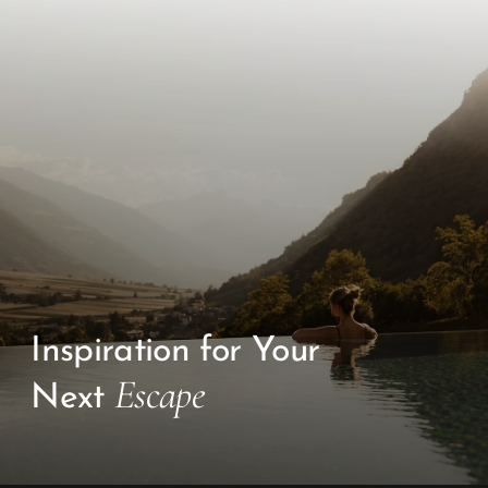
Inspiration for Your
Escape
Next