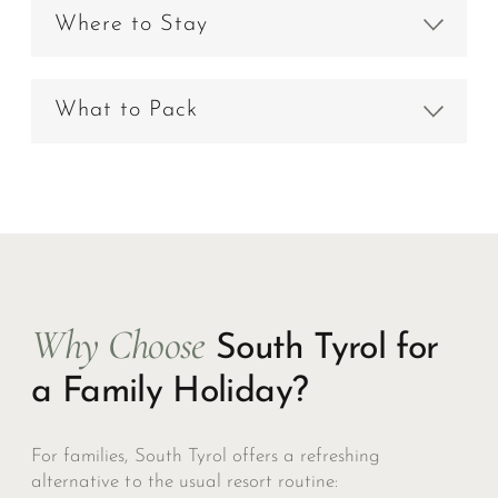
Where to Stay
What to Pack
Why Choose
South Tyrol for
a Family Holiday?
For families, South Tyrol offers a refreshing
alternative to the usual resort routine: