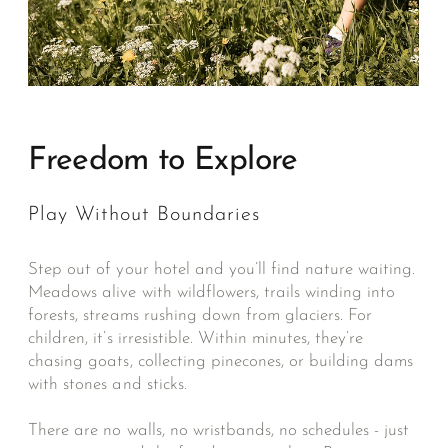
Freedom to Explore
Play Without Boundaries
Step out of your hotel and you’ll find nature waiting.
Meadows alive with wildflowers, trails winding into
forests, streams rushing down from glaciers. For
children, it’s irresistible. Within minutes, they’re
chasing goats, collecting pinecones, or building dams
with stones and sticks.
There are no walls, no wristbands, no schedules - just