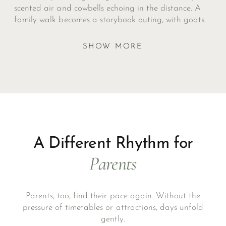
scented air and cowbells echoing in the distance. A
family walk becomes a storybook outing, with goats
to greet, marmots to spot, and rustic huts serving
strudel or polenta at the journey’s end.
SHOW MORE
A Different Rhythm for
Parents
Parents, too, find their pace again. Without the
pressure of timetables or attractions, days unfold
gently.