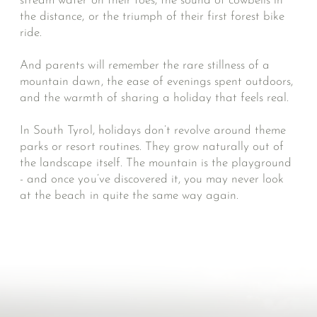
stream water on their toes, the sound of cowbells in
the distance, or the triumph of their first forest bike
ride.
And parents will remember the rare stillness of a
mountain dawn, the ease of evenings spent outdoors,
and the warmth of sharing a holiday that feels real.
In South Tyrol, holidays don’t revolve around theme
parks or resort routines. They grow naturally out of
the landscape itself. The mountain is the playground
- and once you’ve discovered it, you may never look
at the beach in quite the same way again.