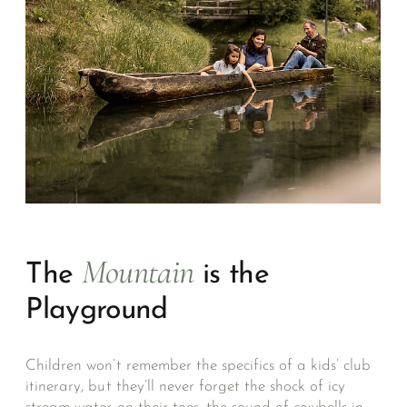
Mountain
The
is the
Playground
Children won’t remember the specifics of a kids’ club
itinerary, but they’ll never forget the shock of icy