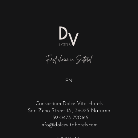
EN
Consortium Dolce Vita Hotels
San Zeno Street 13
, 39025 Naturno
+39 0473 720165
info@dolcevitahotels.com