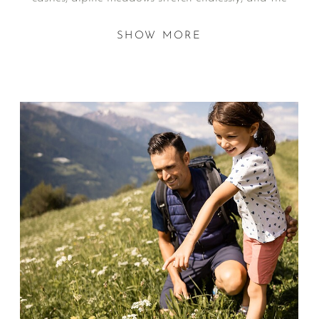
mountains themselves become the playground.
SHOW MORE
At the heart of it all are the Dolce Vita Hotels, a
collection of family-run retreats where children enjoy
both waterslides and mountain streams, and parents
rediscover what holidays are really meant to feel like.