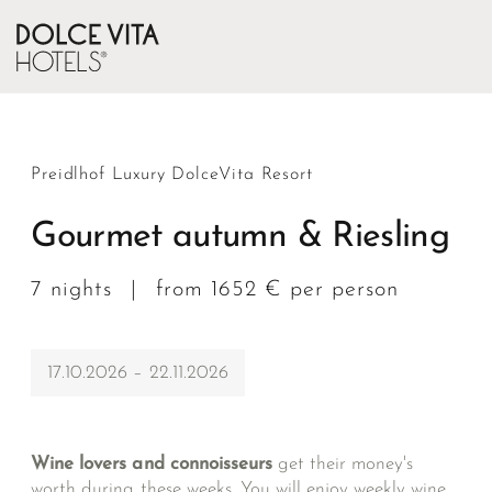
Preidlhof Luxury DolceVita Resort
Gourmet autumn & Riesling
7 nights
|
from 1652 € per person
17.10.2026 – 22.11.2026
Wine lovers and connoisseurs
get their money's
worth during these weeks. You will enjoy weekly wine