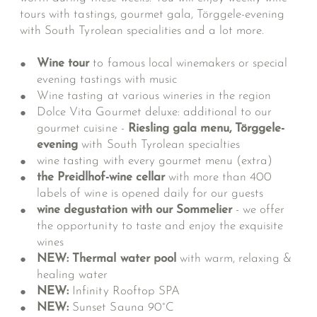
tours with tastings, gourmet gala, Törggele-evening
with South Tyrolean specialities and a lot more.
Wine tour
to famous local winemakers or special
evening tastings with music
Wine tasting at various wineries in the region
Dolce Vita Gourmet deluxe: additional to our
gourmet cuisine -
Riesling gala menu, Törggele-
evening
with South Tyrolean specialties
wine tasting with every gourmet menu (extra)
the Preidlhof-wine cellar
with more than 400
labels of wine is opened daily for our guests
wine degustation with our Sommelier
- we offer
the opportunity to taste and enjoy the exquisite
wines
NEW: Thermal water pool
with warm, relaxing &
healing water
NEW:
Infinity Rooftop SPA
NEW:
Sunset Sauna 90°C