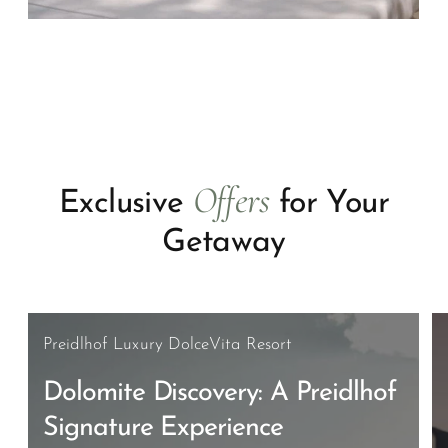
Offers
Exclusive
for Your
Getaway
Preidlhof Luxury DolceVita Resort
Dolomite Discovery: A Preidlhof
Signature Experience