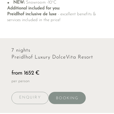
NEW:
Snowroom -10°C
Additional included for you:
Preidlhof inclusive de luxe
- excellent benefits &
services included in the price!
7 nights
Preidlhof Luxury DolceVita Resort
from 1652 €
per person
ENQUIRY
BOOKING