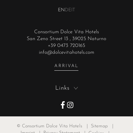
EN
DE
IT
Consortium Dolce Vita Hotels
San Zeno Street 13
, 39025 Naturno
+39 0473 720165
info@dolcevitahotels.com
ARRIVAL
Links
©
Consortium Dolce Vita Hotels
|
Sitemap
|