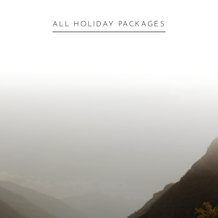
ALL HOLIDAY PACKAGES
Inspiration for Your
Escape
Next