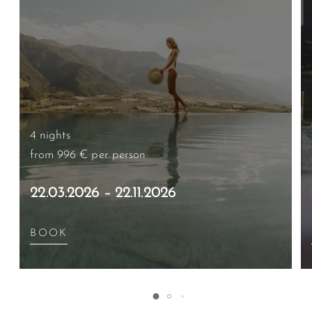
4 nights
from 996 €
per person
22.03.2026 – 22.11.2026
BOOK