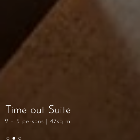
Time out Suite
Time out Suite
Time out Suite
2 – 5 persons
2 – 5 persons
2 – 5 persons
|
|
|
47sq m
47sq m
47sq m