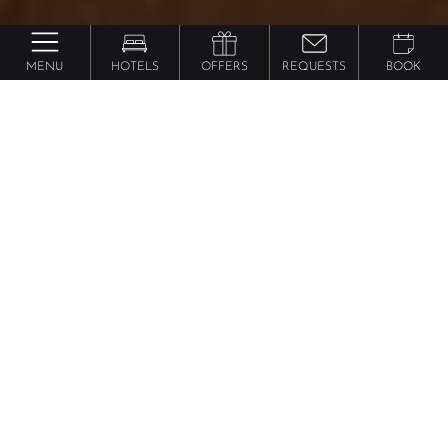
MENU
HOTELS
OFFERS
REQUESTS
BOOK
Feldhof Dolce Vita Resort
Time out
Suite
from 222 €
per person
This suite makes your time out a time of joy for the
whole family. With an exclusive appointed living
room with comfortable seating corner, wooden floor,
natural wood furniture, separate children's room with