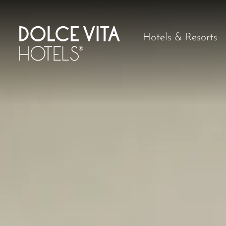
Hotels & Resorts