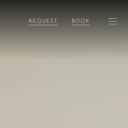
REQUEST
BOOK