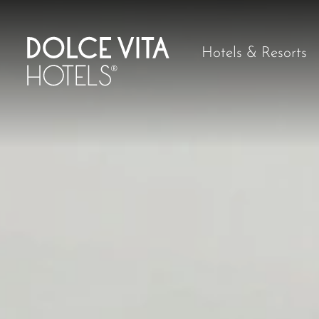
Hotels & Resorts