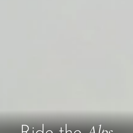
Alps
Ride the