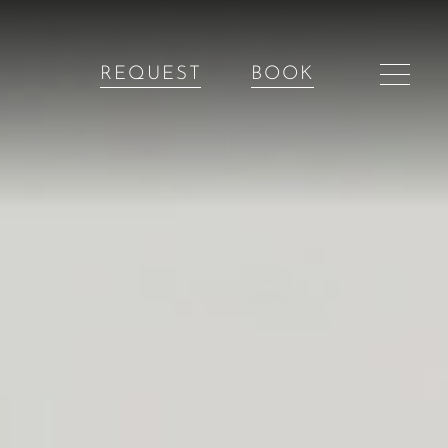
REQUEST
BOOK