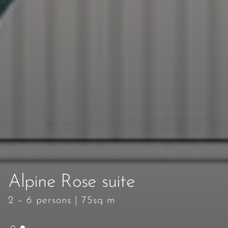
Alpine Rose suite
Alpine Rose suite
2 – 6 persons
2 – 6 persons
|
|
75sq m
75sq m