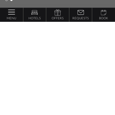
MENU
HOTELS
OFFERS
REQUESTS
BOOK
Jagdhof Pure Luxury & Spa Dolce Vita Resort
Alpine Rose
suite
from 242 €
per person
72 m² - Luxurious suite with double room, separate
living room and separate twin bed room.
Wooden
floor and terrace with the morning and the
afternoon sun and a private whirlpool (NEW).