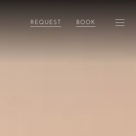
REQUEST
BOOK