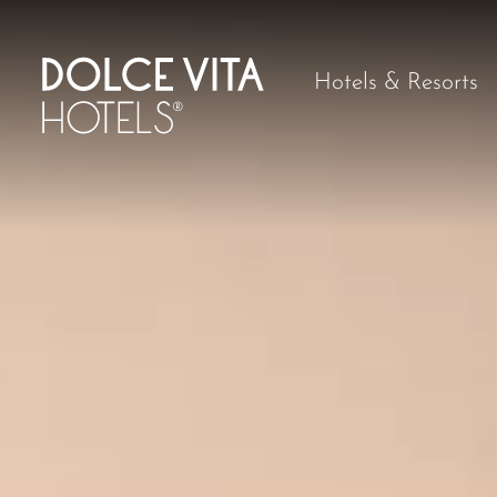
Hotels & Resorts