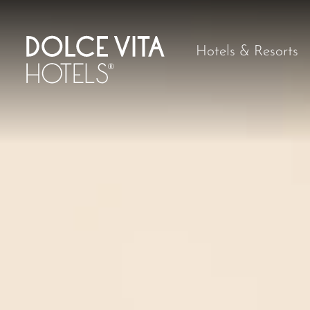
Hotels & Resorts