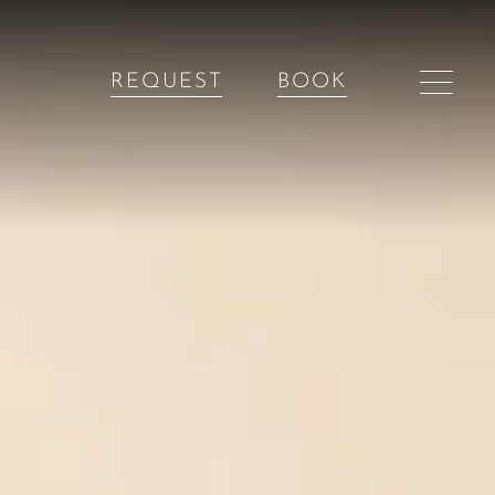
REQUEST
BOOK