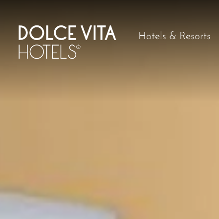
Hotels & Resorts