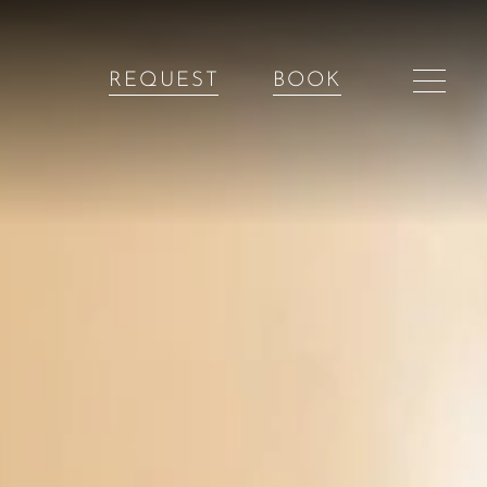
REQUEST
BOOK