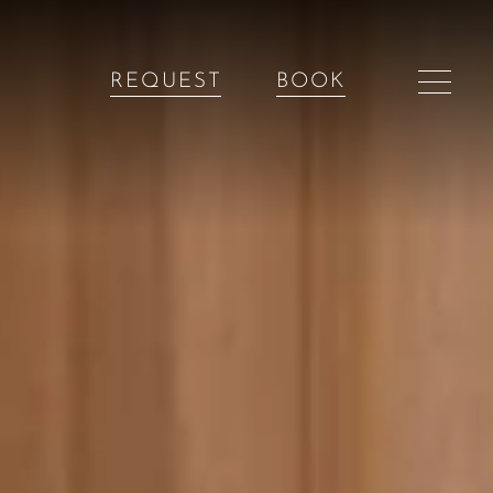
REQUEST
BOOK