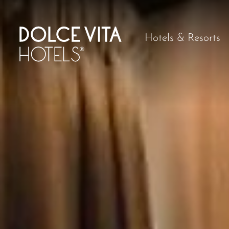
Hotels & Resorts