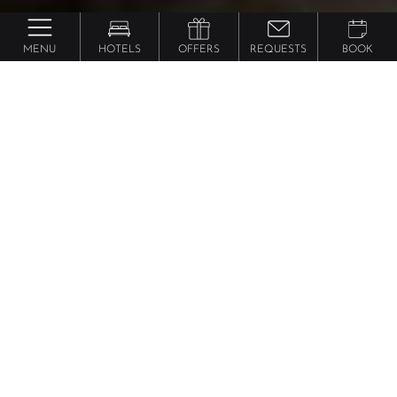
MENU
HOTELS
OFFERS
REQUESTS
BOOK
Lindenhof ****** Pure Luxury & Spa Dolce Vita
Resort
Suite Cuddle
from 255 €
per person
approx. 73 m² incl. 25 m² terrace for 2 - 4
people, Junior suite on the 5th floor, open living
room/bedroom with modern four-poster bed, cosy
area with shag carpet and cosy beanbag for 2,
bathroom with bathtub and bidet, huge southwest-
facing panoramic balcony with whirlpool, flat-screen