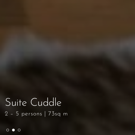
Suite Cuddle
Suite Cuddle
Suite Cuddle
2 – 5 persons
2 – 5 persons
2 – 5 persons
|
|
|
73sq m
73sq m
73sq m