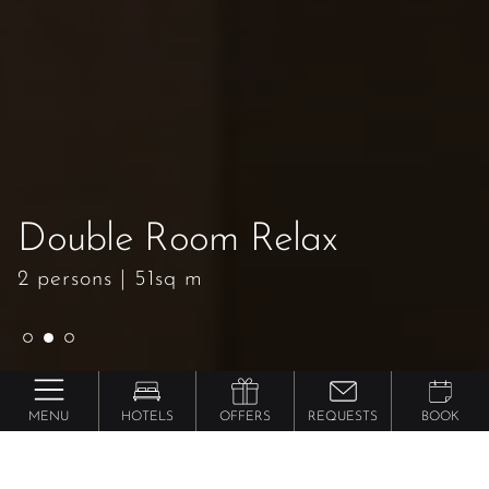
Double Room Relax
Double Room Relax
Double Room Relax
2 persons
2 persons
2 persons
|
|
|
51sq m
51sq m
51sq m
MENU
HOTELS
OFFERS
REQUESTS
BOOK
Lindenhof ****** Pure Luxury & Spa Dolce Vita
Resort