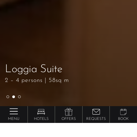
Loggia Suite
Loggia Suite
Loggia Suite
2 – 4 persons
2 – 4 persons
2 – 4 persons
|
|
|
58sq m
58sq m
58sq m
MENU
HOTELS
OFFERS
REQUESTS
BOOK
Lindenhof ****** Pure Luxury & Spa Dolce Vita
Resort