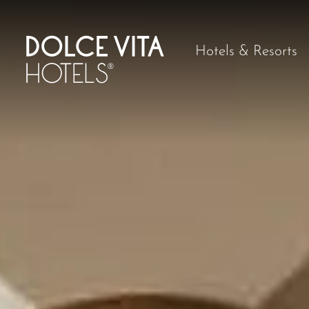
Hotels & Resorts