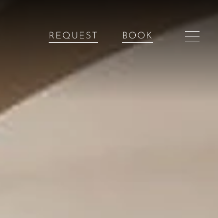
REQUEST
BOOK