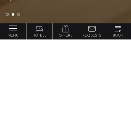
MENU
HOTELS
OFFERS
REQUESTS
BOOK
Preidlhof ***** Luxury DolceVita Resort
Luxury Suite
Lantana
from 236 €
per person
59m² including 17m² southern-facing setting with
small wooden jetty on the biotope, classic, elegant