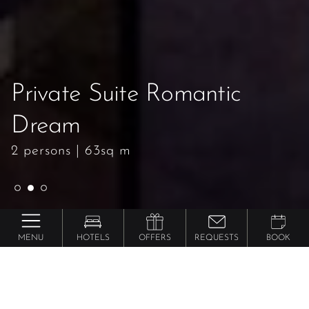
Private Suite Romantic
Private Suite Romantic
Private Suite Romantic
Dream
Dream
Dream
2 persons
2 persons
2 persons
|
|
|
63sq m
63sq m
63sq m
MENU
HOTELS
OFFERS
REQUESTS
BOOK
Preidlhof ***** Luxury DolceVita Resort
Private Suite