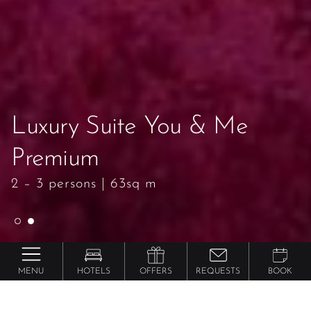
Luxury Suite You & Me
Luxury Suite You & Me
Premium
Premium
2 – 3 persons
2 – 3 persons
|
|
63sq m
63sq m
MENU
HOTELS
OFFERS
REQUESTS
BOOK
Preidlhof ***** Luxury DolceVita Resort